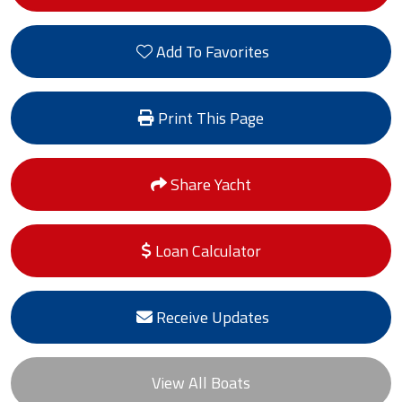
Add To Favorites
Print This Page
Share Yacht
Loan Calculator
Receive Updates
View All Boats