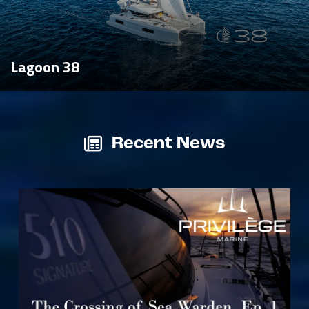
Lagoon 38
Recent News