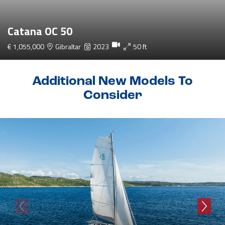
Catana OC 50
€ 1,055,000
Gibraltar
2023
50 ft
Additional New Models To
Consider