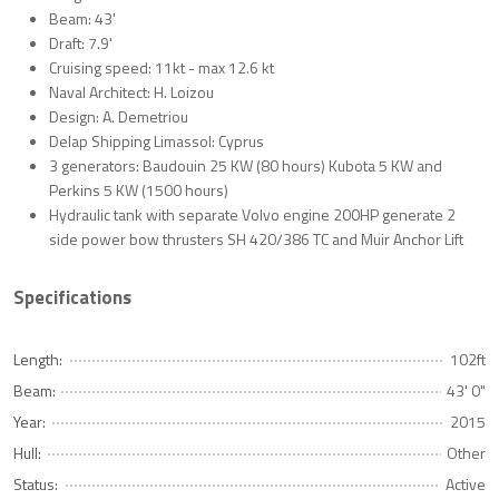
Beam: 43'
Draft: 7.9'
Cruising speed: 11kt - max 12.6 kt
Naval Architect: H. Loizou
Design: A. Demetriou
Delap Shipping Limassol: Cyprus
3 generators: Baudouin 25 KW (80 hours) Kubota 5 KW and
Perkins 5 KW (1500 hours)
Hydraulic tank with separate Volvo engine 200HP generate 2
side power bow thrusters SH 420/386 TC and Muir Anchor Lift
Specifications
Length:
102ft
Beam:
43' 0"
Year:
2015
Hull:
Other
Status:
Active