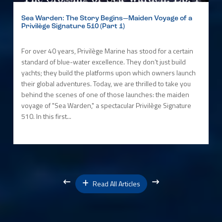
Sea Warden: The Story Begins—Maiden Voyage of a
Privilège Signature 510 (Part 1)
For over 40 years, Privilège Marine has stood for a certain
standard of blue-water excellence. They don’t just build
yachts; they build the platforms upon which owners launch
their global adventures. Today, we are thrilled to take you
behind the scenes of one of those launches: the maiden
voyage of "Sea Warden," a spectacular Privilège Signature
510. In this first...
Read All Articles