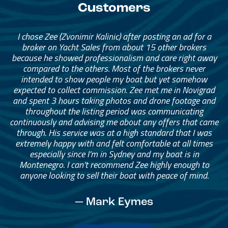
Customers
I chose Zee (Zvonimir Kalinic) after posting an ad for a
broker on Yacht Sales from about 15 other brokers
because he showed professionalism and care right away
compared to the others. Most of the brokers never
intended to show people my boat but yet somehow
expected to collect commission. Zee met me in Novigrad
and spent 3 hours taking photos and drone footage and
throughout the listing period was communicating
continuously and advising me about any offers that came
through. His service was at a high standard that I was
extremely happy with and felt comfortable at all times
especially since I’m in Sydney and my boat is in
Montenegro. I can’t recommend Zee highly enough to
anyone looking to sell their boat with peace of mind.
— Mark Eymes