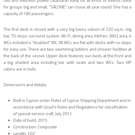
fast and luxurious power catamaran ideal for all kinds of events. Ideal
for groups big and small, "SALONE" can cruise all year round. She has a
capacity of 185 passengers.
The first deck is closed with a very big luxury saloon of 220 sq.m.: big
bar, TV, music surround system, Wi-Fi, dining area, kitchen, BBQ area, 4
WCs included a "disabled" WC. All WCs are flat with decks with no steps
for easy use. There are two swimming ladders and shower facilities at
the back of the vessel. Upper deck features sun beds at the front and
a big shaded area including bar with seats and two WCs. Two VIP
cabins are in hulls.
Dimensions and details:
Built in Cyprus under Rules of Cyprus Shipping Department and in
accordance with Lloyd's Rules and Regulations for classification
of special service craft, July 2011
Date of build: 2015
Construction: Composite
Length: 102'