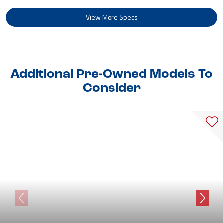
View More Specs
Additional Pre-Owned Models To
Consider