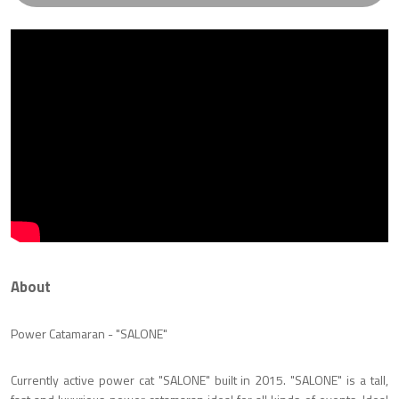
About
Power Catamaran - "SALONE"
Currently active power cat "SALONE" built in 2015. "SALONE" is a tall,