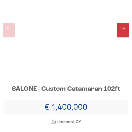
SALONE | Custom Catamaran 102ft
€ 1,400,000
Limassol, CY