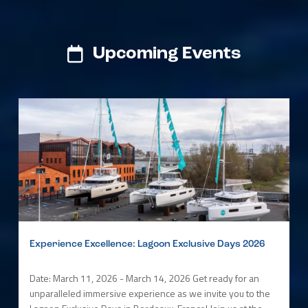
Upcoming Events
Experience Excellence: Lagoon Exclusive Days 2026
Date: March 11, 2026 - March 14, 2026 Get ready for an
unparalleled immersive experience as we invite you to the