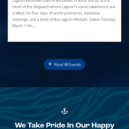
Lagoon Exclusive Days in Bordeaux, France! Join us at the
heart of the shipyard where Lagoon's iconic catamarans are
crafted, for four days of world premieres, exclusive
viewings, and a taste of the Lagoon lifestyle. Dates: Tuesday,
March 11th,…
Read All Events
We Take Pride In Our Happy