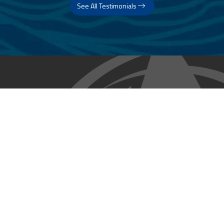
See All Testimonials
Trust & Expertise
About Us
Successful relationships cannot exist without it. At The Multihull
Company we base every relationship on a firm commitment to
earning and retaining our client’s trust.
Advice of any kind is valuable only when grounded in hard-won
expertise. It too, must be trustworthy. Trust and expertise define the
heart and soul of The Multihull Company. We are a team of skilled
professionals who thrive on providing expert, trustworthy advice
and service to catamaran and trimaran sailors around the globe.