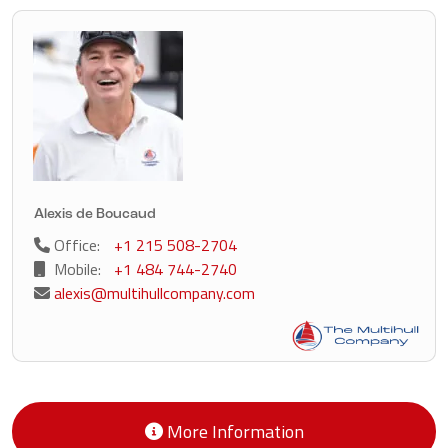
Alexis de Boucaud
Office:
+1 215 508-2704
Mobile:
+1 484 744-2740
alexis@multihullcompany.com
More Information