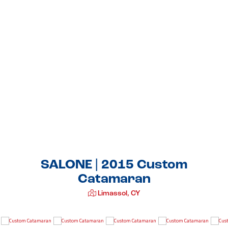
SALONE | 2015 Custom
Catamaran
Limassol, CY