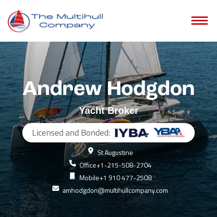
Andrew Hodgdon
Yacht Broker
Licensed and Bonded:
St Augustine
Office
+1-215-508-2704
Mobile
+1 910 477-2508
amhodgdon@multihullcompany.com