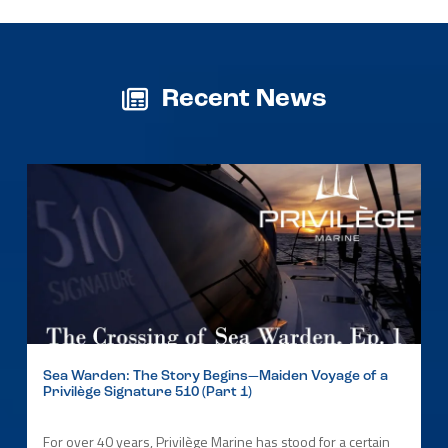
Recent News
Sea Warden: The Story Begins—Maiden Voyage of a
Privilège Signature 510 (Part 1)
For over 40 years, Privilège Marine has stood for a certain