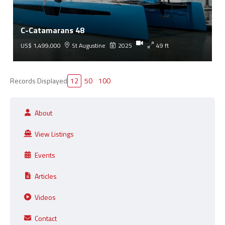
C-Catamarans 48
US$ 1,499,000
St Augustine
2025
49 ft
Records Displayed
12
50
100
About
View Listings
Events
Articles
Videos
Contact