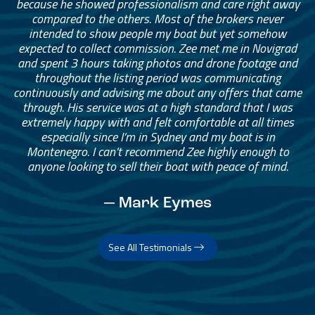
because he showed professionalism and care right away
compared to the others. Most of the brokers never
intended to show people my boat but yet somehow
expected to collect commission. Zee met me in Novigrad
and spent 3 hours taking photos and drone footage and
throughout the listing period was communicating
continuously and advising me about any offers that came
through. His service was at a high standard that I was
extremely happy with and felt comfortable at all times
especially since I’m in Sydney and my boat is in
Montenegro. I can’t recommend Zee highly enough to
anyone looking to sell their boat with peace of mind.
— Mark Eymes
See All Testimonials