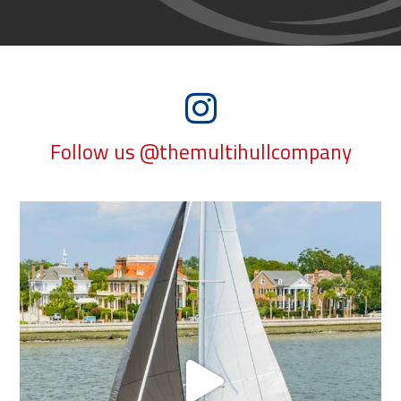
Follow us @themultihullcompany