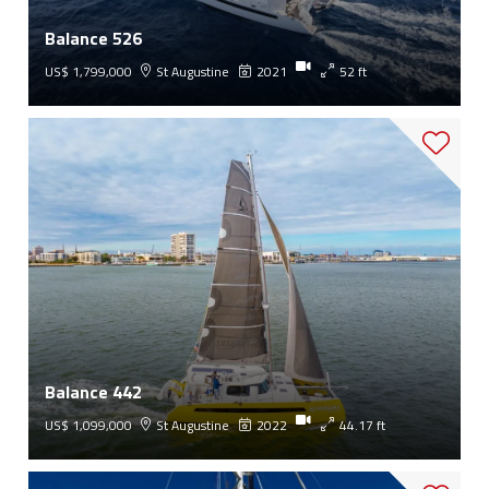
Balance 526
US$ 1,799,000
St Augustine
2021
52 ft
Balance 442
US$ 1,099,000
St Augustine
2022
44.17 ft