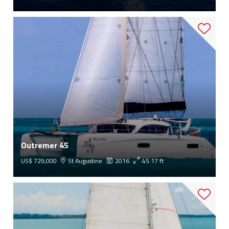
Outremer 45
US$ 729,000
St Augustine
2016
45.17 ft