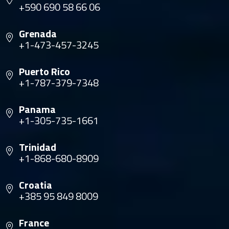
+590 690 58 66 06
Grenada
+1-473-457-3245
Puerto Rico
+1-787-379-7348
Panama
+1-305-735-1661
Trinidad
+1-868-680-8909
Croatia
+385 95 849 8009
France