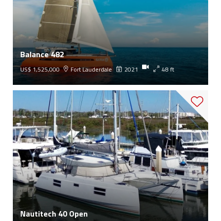
Balance 482
US$ 1,525,000
Fort Lauderdale
2021
48 ft
Nautitech 40 Open