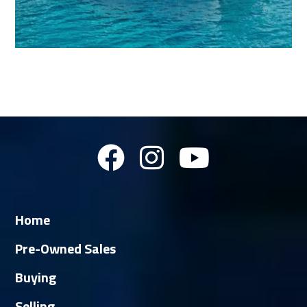
Home
Pre-Owned Sales
Buying
Selling