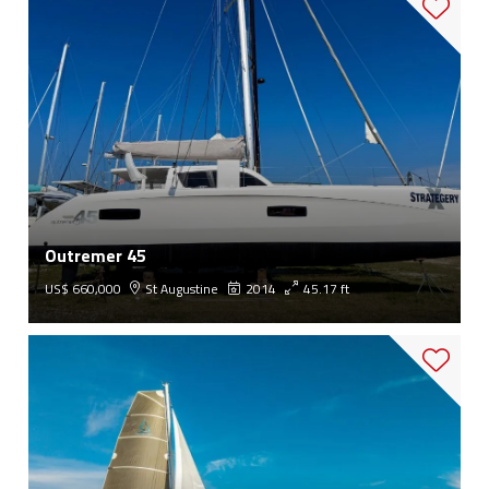
Outremer 45
US$ 660,000
St Augustine
2014
45.17 ft