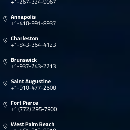
+1-267-324-9067
Annapolis
+1-410-991-8937
Charleston
+1-843-364-4123
Brunswick
+1-937-243-2213
Saint Augustine
+1-910-477-2508
Fort Pierce
+1 (772) 295-7900
West Palm Beach