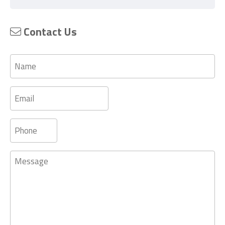
Contact Us
Name
Email
Phone
Message