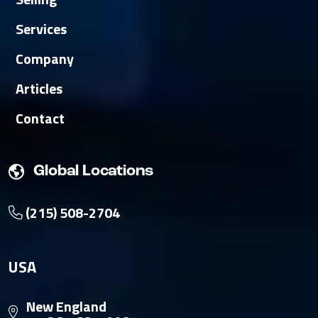
Services
Company
Articles
Contact
Global Locations
(215) 508-2704
USA
New England