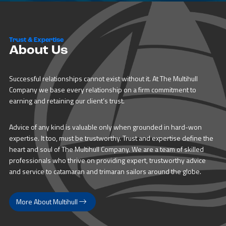
Trust & Expertise
About Us
Successful relationships cannot exist without it. At The Multihull
Company we base every relationship on a firm commitment to
earning and retaining our client’s trust.
Advice of any kind is valuable only when grounded in hard-won
expertise. It too, must be trustworthy. Trust and expertise define the
heart and soul of The Multihull Company. We are a team of skilled
professionals who thrive on providing expert, trustworthy advice
and service to catamaran and trimaran sailors around the globe.
More About Multihull