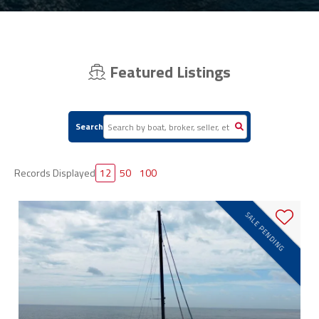
Featured Listings
Search
Records Displayed
12
50
100
SALE PENDING