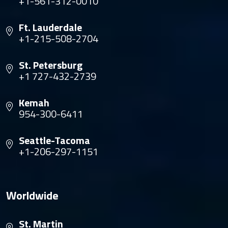
+1-561-312-0010
Ft. Lauderdale
+1-215-508-2704
St. Petersburg
+1 727-432-2739
Kemah
954-300-6411
Seattle-Tacoma
+1-206-297-1151
Worldwide
St. Martin