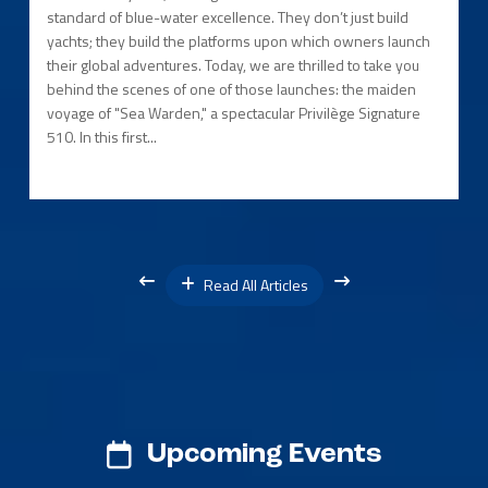
standard of blue-water excellence. They don’t just build
yachts; they build the platforms upon which owners launch
their global adventures. Today, we are thrilled to take you
behind the scenes of one of those launches: the maiden
voyage of "Sea Warden," a spectacular Privilège Signature
510. In this first...
Read All Articles
Upcoming Events