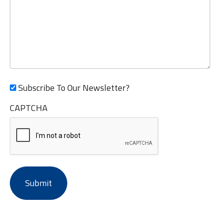
Subscribe To Our Newsletter?
CAPTCHA