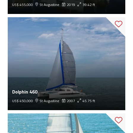
US$ 455,000
St Augustine
2019
39.42 ft
Dolphin 460
US$ 450,000
St Augustine
2007
45.75 ft