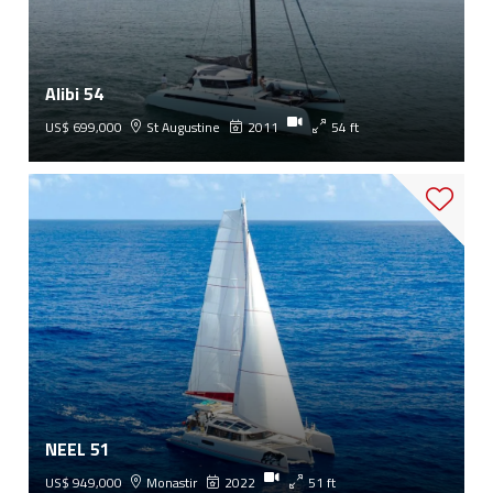
Alibi 54
US$ 699,000
St Augustine
2011
54 ft
NEEL 51
US$ 949,000
Monastir
2022
51 ft