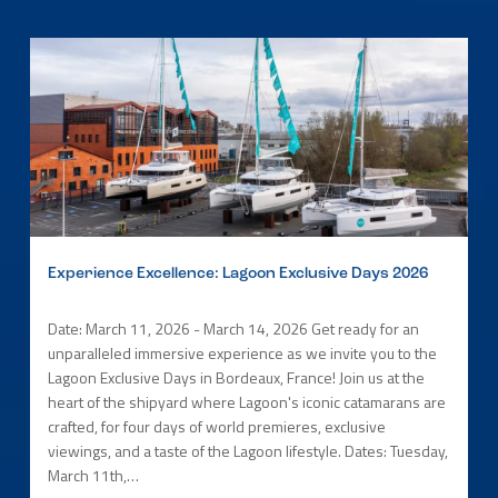
Experience Excellence: Lagoon Exclusive Days 2026
Date: March 11, 2026 - March 14, 2026 Get ready for an
unparalleled immersive experience as we invite you to the
Lagoon Exclusive Days in Bordeaux, France! Join us at the
heart of the shipyard where Lagoon's iconic catamarans are
crafted, for four days of world premieres, exclusive
viewings, and a taste of the Lagoon lifestyle. Dates: Tuesday,
March 11th,…