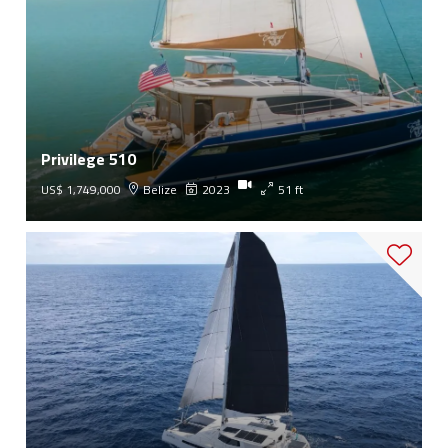
Privilege 510
US$ 1,749,000
Belize
2023
51 ft