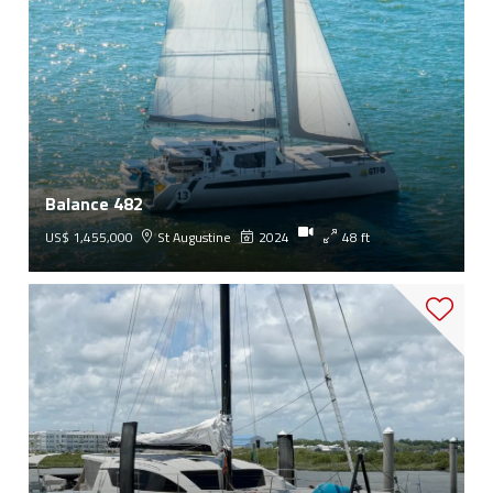
Balance 482
US$ 1,455,000
St Augustine
2024
48 ft