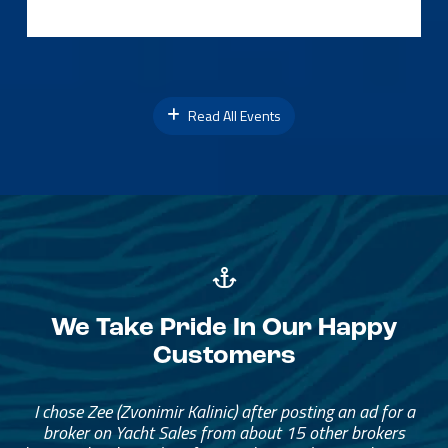
Read All Events
We Take Pride In Our Happy
Customers
I chose Zee (Zvonimir Kalinic) after posting an ad for a
broker on Yacht Sales from about 15 other brokers