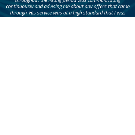
continuously and advising me about any offers that came
through. His service was at a high standard that I was
extremely happy with and felt comfortable at all times
especially since I’m in Sydney and my boat is in
Montenegro. I can’t recommend Zee highly enough to
anyone looking to sell their boat with peace of mind.
— Mark Eymes
See All Testimonials
Trust & Expertise
About Us