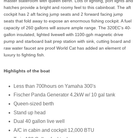
master stateroom with queen berth. Lots of lighting, port lights and
hatches provide a bright and roomy feel to this cabinboat. The aft
cockpit has 2 aft facing jump seats and 2 forward facing jump
seats that fold away to expose an enormous fishing cockpit. A fuel
capacity of 260 gallons will assure ample range. The 320EC’s 40-
gallon insulated, lighted livewell with 1100-gph magnetic drive
pump and starboard bait prep station with sink, cutting board and
raw water faucet are proof World Cat has added an element of
luxury to fighting fish.
Highlights of the boat
Less than 700hours on Yamaha 300's
Fischer Panda Generator 4.2kW w/ 10 gal tank
Queen-sized berth
Stand up head
Dual 40 gallon live well
A/C in cabin and cockpit 12,000 BTU