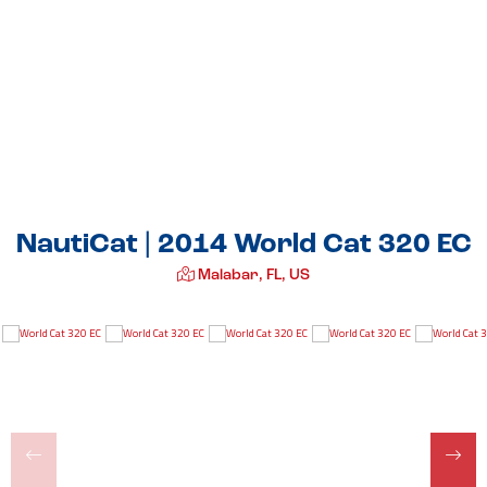
NautiCat | 2014 World Cat 320 EC
Malabar, FL, US