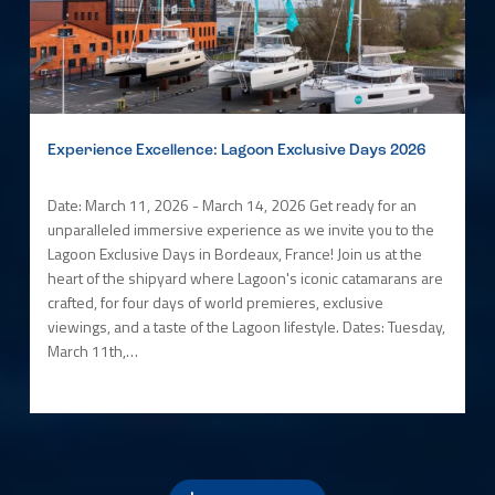
Experience Excellence: Lagoon Exclusive Days 2026
Date: March 11, 2026 - March 14, 2026 Get ready for an
unparalleled immersive experience as we invite you to the
Lagoon Exclusive Days in Bordeaux, France! Join us at the
heart of the shipyard where Lagoon's iconic catamarans are
crafted, for four days of world premieres, exclusive
viewings, and a taste of the Lagoon lifestyle. Dates: Tuesday,
March 11th,…