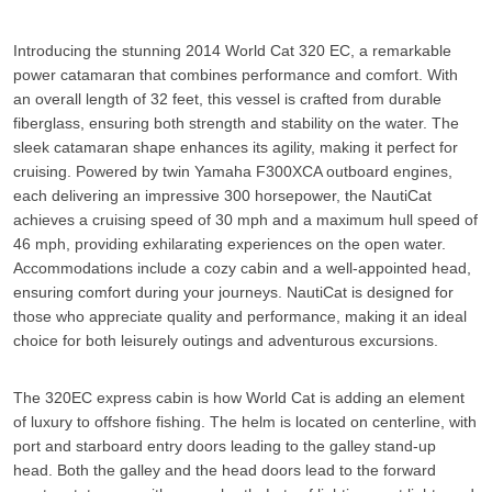
Introducing the stunning 2014 World Cat 320 EC, a remarkable
power catamaran that combines performance and comfort. With
an overall length of 32 feet, this vessel is crafted from durable
fiberglass, ensuring both strength and stability on the water. The
sleek catamaran shape enhances its agility, making it perfect for
cruising. Powered by twin Yamaha F300XCA outboard engines,
each delivering an impressive 300 horsepower, the NautiCat
achieves a cruising speed of 30 mph and a maximum hull speed of
46 mph, providing exhilarating experiences on the open water.
Accommodations include a cozy cabin and a well-appointed head,
ensuring comfort during your journeys.
NautiCat
is designed for
those who appreciate quality and performance, making it an ideal
choice for both leisurely outings and adventurous excursions.
The 320EC express cabin is how World Cat is adding an element
of luxury to offshore fishing. The helm is located on centerline, with
port and starboard entry doors leading to the galley stand-up
head. Both the galley and the head doors lead to the forward