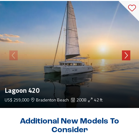
Lagoon 420
US$ 259,000
Bradenton Beach
2008
42 ft
Additional New Models To
Consider