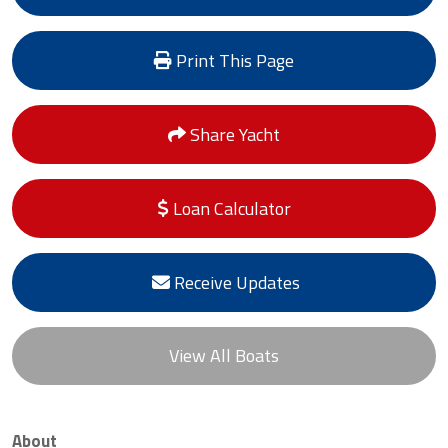
Print This Page
Share Yacht
Loan Calculator
Receive Updates
View All Boats
About