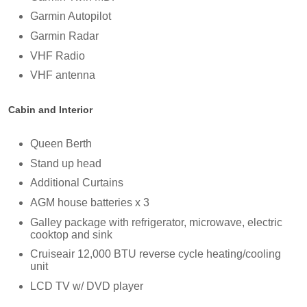
Garmin Autopilot
Garmin Radar
VHF Radio
VHF antenna
Cabin and Interior
Queen Berth
Stand up head
Additional Curtains
AGM house batteries x 3
Galley package with refrigerator, microwave, electric
cooktop and sink
Cruiseair 12,000 BTU reverse cycle heating/cooling
unit
LCD TV w/ DVD player