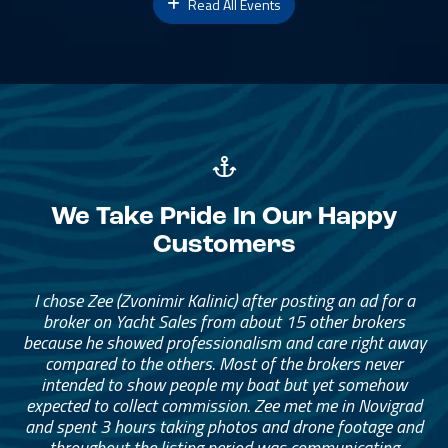
Read All Events
We Take Pride In Our Happy
Customers
I chose Zee (Zvonimir Kalinic) after posting an ad for a
broker on Yacht Sales from about 15 other brokers
because he showed professionalism and care right away
compared to the others. Most of the brokers never
intended to show people my boat but yet somehow
expected to collect commission. Zee met me in Novigrad
and spent 3 hours taking photos and drone footage and
throughout the listing period was communicating