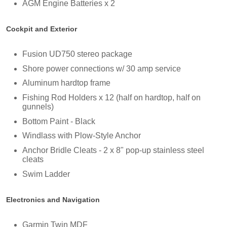
AGM Engine Batteries x 2
Cockpit and Exterior
Fusion UD750 stereo package
Shore power connections w/ 30 amp service
Aluminum hardtop frame
Fishing Rod Holders x 12 (half on hardtop, half on
gunnels)
Bottom Paint - Black
Windlass with Plow-Style Anchor
Anchor Bridle Cleats - 2 x 8" pop-up stainless steel
cleats
Swim Ladder
Electronics and Navigation
Garmin Twin MDF