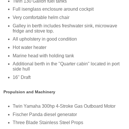
Twin 130 Gallon fuel tanks
Full isenglass enclosure around cockpit
Very comfortable helm chair
Galley in berth includes freshwater sink, microwave
fridge and stove top.
All upholstery in good condition
Hot water heater
Marine head with holding tank
Additional berth in the "Quarter cabin" located in port
side hull
16" Draft
Propulsion and Machinery
Twin Yamaha 300hp 4-Stroke Gas Outboard Motor
Fischer Panda diesel generator
Three Blade Stainless Steel Props