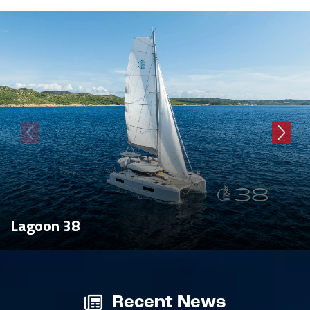
Lagoon 38
Recent News