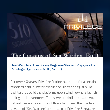
Sea Warden: The Story Begins—Maiden Voyage of a
Privilège Signature 510 (Part 1)
For over 40 years, Privilège Marine has stood for a certain
standard of blue-water excellence. They don’t just build
yachts; they build the platforms upon which owners launch
their global adventures. Today, we are thrilled to take you
behind the scenes of one of those launches: the maiden
voyage of "Sea Warden," a spectacular Privilège Signature