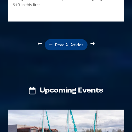
510. In this first...
Read All Articles
Upcoming Events