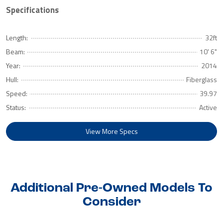
Specifications
Length:
32ft
Beam:
10' 6"
Year:
2014
Hull:
Fiberglass
Speed:
39.97
Status:
Active
View More Specs
Additional Pre-Owned Models To
Consider