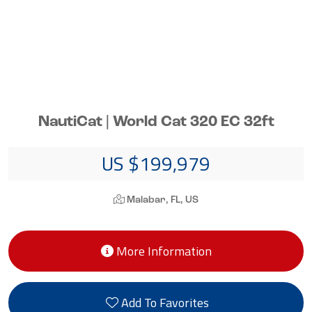
NautiCat | World Cat 320 EC 32ft
US $199,979
Malabar, FL, US
More Information
Add To Favorites