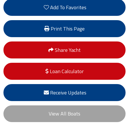
Add To Favorites
Print This Page
Share Yacht
Loan Calculator
Receive Updates
View All Boats