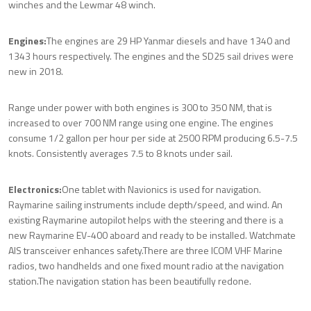
winches and the Lewmar 48 winch.
Engines:
The engines are 29 HP Yanmar diesels and have 1340 and
1343 hours respectively. The engines and the SD25 sail drives were
new in 2018.
Range under power with both engines is 300 to 350 NM, that is
increased to over 700 NM range using one engine. The engines
consume 1/2 gallon per hour per side at 2500 RPM producing 6.5-7.5
knots. Consistently averages 7.5 to 8 knots under sail.
Electronics:
One tablet with Navionics is used for navigation.
Raymarine sailing instruments include depth/speed, and wind. An
existing Raymarine autopilot helps with the steering and there is a
new Raymarine EV-400 aboard and ready to be installed. Watchmate
AIS transceiver enhances safety.
There are three ICOM VHF Marine
radios, two handhelds and one fixed mount radio at the navigation
station.
The navigation station has been beautifully redone.