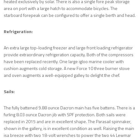
heated exclusively by solar. There is also a single fore peak storage
area on port with a large hatch to accommodate bicycles. The
starboard forepeak can be configured to offer a single berth and head.
Refrigeration:
An extra large top-loading freezer and large front loading refrigerator
provide extraordinary refrigeration capacity. Both of the compressors
have been replaced recently. One large igloo marine cooler with
cushion augments cold storage. A new Force 10 three burner stove
and oven augments a well-equipped galley to delight the chef.
Sails:
The fully battened 9.88 ounce Dacron main has five battens. There is a
furling 8.03 ounce Dacron jib with SPF protection. Both sails were
replaced in 2015 and are in excellent shape. The Parasail spinnaker,
shown in the gallery, is in excellent condition as well. Raising the main
is
a breeze with two 18-volt wrenches to power the two 44 Lewmar