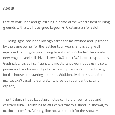
About
Cast off your lines and go cruising in some of the world's best cruising
grounds with a well-designed Lagoon 410 catamaran for sale!
"Guiding Light" has been lovingly cared for, maintained and upgraded
by the same owner for the last fourteen years. She is very well
equipped for long range cruising, live aboard or charter. Her nearly
new engines and sail drives have 1340 and 1343 hours respectively.
Guiding Light is self sufficient and meets its power needs using solar
power and has heavy duty alternators to provide redundant charging
for the house and starting batteries. Additionally, there is an after
market 2KW gasoline generator to provide redundant charging
capacity.
The 4 Cabin, 3 head layout promotes comfort for owner use and
charters alike. A fourth head was converted to a stand up shower, to
maximize comfort. A four-gallon hot water tank for the shower is