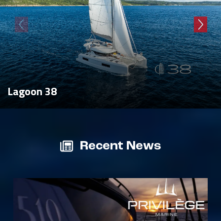
Lagoon 38
Recent News