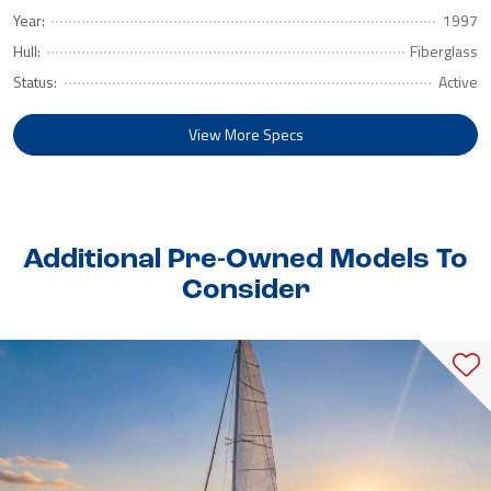
Year:
1997
Hull:
Fiberglass
Status:
Active
View More Specs
Additional Pre-Owned Models To
Consider