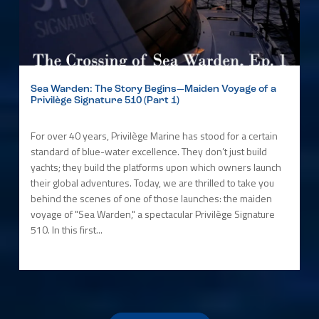
Sea Warden: The Story Begins—Maiden Voyage of a
Privilège Signature 510 (Part 1)
For over 40 years, Privilège Marine has stood for a certain
standard of blue-water excellence. They don’t just build
yachts; they build the platforms upon which owners launch
their global adventures. Today, we are thrilled to take you
behind the scenes of one of those launches: the maiden
voyage of "Sea Warden," a spectacular Privilège Signature
510. In this first...