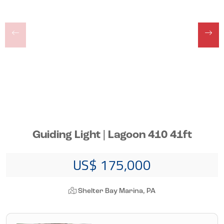
Guiding Light | Lagoon 410 41ft
US$ 175,000
Shelter Bay Marina, PA