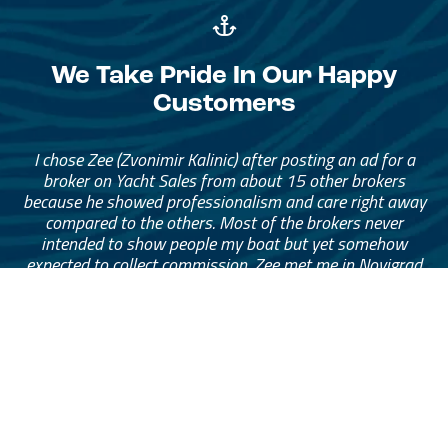
We Take Pride In Our Happy
Customers
I chose Zee (Zvonimir Kalinic) after posting an ad for a
broker on Yacht Sales from about 15 other brokers
because he showed professionalism and care right away
compared to the others. Most of the brokers never
intended to show people my boat but yet somehow
expected to collect commission. Zee met me in Novigrad
and spent 3 hours taking photos and drone footage and
throughout the listing period was communicating
continuously and advising me about any offers that came
through. His service was at a high standard that I was
extremely happy with and felt comfortable at all times
especially since I’m in Sydney and my boat is in
Montenegro. I can’t recommend Zee highly enough to
anyone looking to sell their boat with peace of mind.