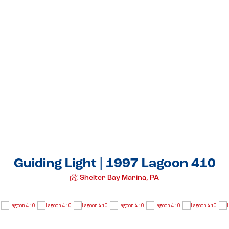
Guiding Light | 1997 Lagoon 410
Shelter Bay Marina, PA