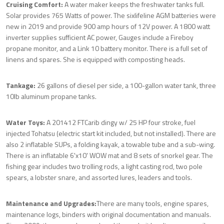
Cruising Comfort:
A water maker keeps the freshwater tanks full.
Solar provides 765 Watts of power. The sixlifeline AGM batteries were
new in 2019 and provide 900 amp hours of 12V power. A 1800 watt
inverter supplies sufficient AC power, Gauges include a Fireboy
propane monitor, and a Link 10 battery monitor. There is a full set of
linens and spares. She is equipped with composting heads.
Tankage:
26 gallons of diesel per side, a 100-gallon water tank, three
10lb aluminum propane tanks.
Water Toys:
A 201412 FTCarib dingy w/ 25 HP four stroke, fuel
injected Tohatsu (electric start kit included, but not installed). There are
also 2 inflatable SUPs, a folding kayak, a towable tube and a sub-wing.
There is an inflatable 6'x10' WOW mat and 8 sets of snorkel gear. The
fishing gear includes two trolling rods, a light casting rod, two pole
spears, a lobster snare, and assorted lures, leaders and tools.
Maintenance and Upgrades:
There are many tools, engine spares,
maintenance logs, binders with original documentation and manuals.