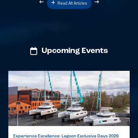
Read All Articles
Upcoming Events
Experience Excellence: Lagoon Exclusive Days 2026