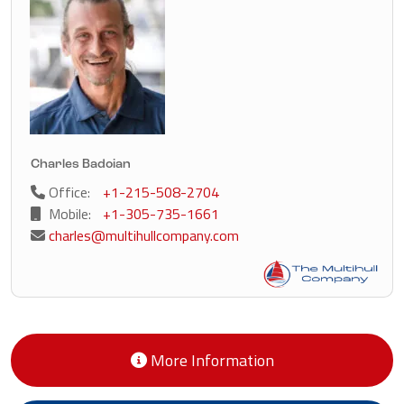
Charles Badoian
Office:
+1-215-508-2704
Mobile:
+1-305-735-1661
charles@multihullcompany.com
More Information