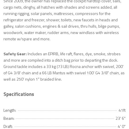
Since 2009, the owner has replaced the cockpit hardtop cover, sails,
cargo nets, dinghy, all hatches with shades and screens added, all
running rigging, solar panels, mattresses, compressors for the
refrigerator and freezer, shower, toilets, new faucets in heads and
galley, salon cushions, engines & sail drives, thru hulls, bilge pumps,
woodwork, water maker, rudder arms, new windlass with wireless
remote w/spare and more.
Safety Gear:
Includes an EPIRB, life raft, flares, dye, smoke, strobes
and more are compiled into a ditch bag prior to departing the dock.
Ground tackle includes a 33 kg (73 LB) Rocna anchor with swivel, 200'
of G4 3/8' chain and a 66 LB Mantus with swivel 100' G4 3/8" chain, as
well as 250' nylon 1" braided line.
Specifications
Length:
41ft
Beam:
23' 6"
Draft:
4' 0"