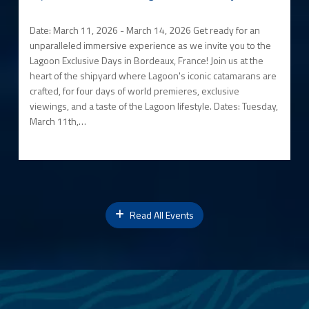
Date: March 11, 2026 - March 14, 2026 Get ready for an
unparalleled immersive experience as we invite you to the
Lagoon Exclusive Days in Bordeaux, France! Join us at the
heart of the shipyard where Lagoon's iconic catamarans are
crafted, for four days of world premieres, exclusive
viewings, and a taste of the Lagoon lifestyle. Dates: Tuesday,
March 11th,…
Read All Events