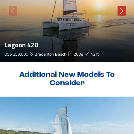
Lagoon 420
US$ 259,000
Bradenton Beach
2008
42 ft
Additional New Models To
Consider