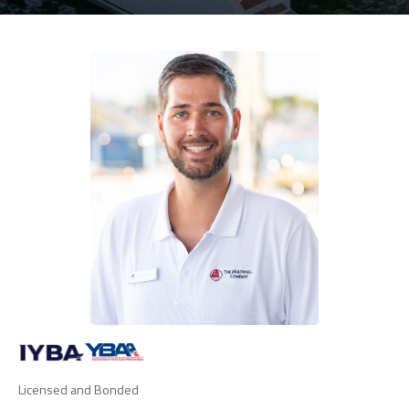
Licensed and Bonded