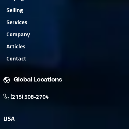
Selling
Services
Company
Articles
Contact
Global Locations
(215) 508-2704
USA