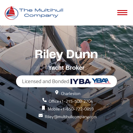
Riley Dunn
Yacht Broker
Licensed and Bonded:
Charleston
Office
+1-215-508-2704
Mobile
+1-650-722-0859
Riley@multihullcompany.com