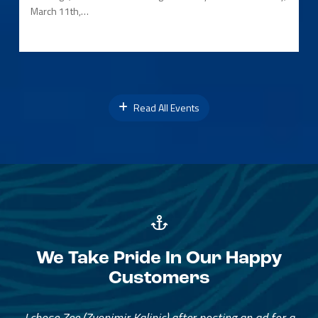
March 11th,…
Read All Events
We Take Pride In Our Happy
Customers
I chose Zee (Zvonimir Kalinic) after posting an ad for a