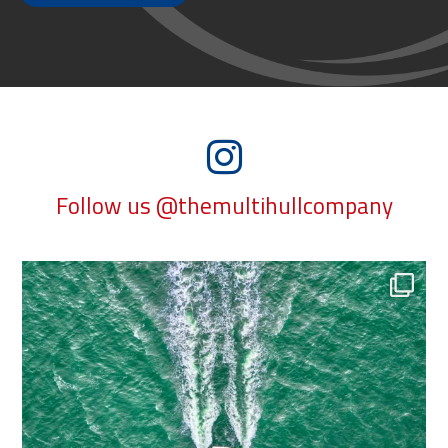
Follow us @themultihullcompany