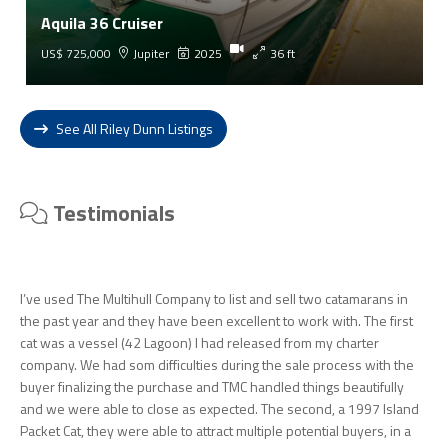
Aquila 36 Cruiser
US$ 725,000
Jupiter
2025
36 ft
See All Riley Dunn Listings
Testimonials
I’ve used The Multihull Company to list and sell two catamarans in
the past year and they have been excellent to work with. The first
cat was a vessel (42 Lagoon) I had released from my charter
company. We had som difficulties during the sale process with the
buyer finalizing the purchase and TMC handled things beautifully
and we were able to close as expected. The second, a 1997 Island
Packet Cat, they were able to attract multiple potential buyers, in a