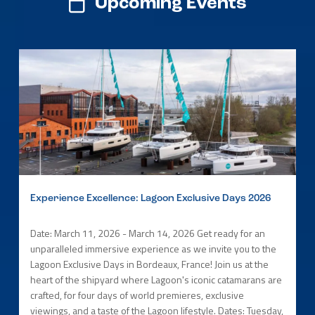
Upcoming Events
Experience Excellence: Lagoon Exclusive Days 2026
Date: March 11, 2026 - March 14, 2026 Get ready for an
unparalleled immersive experience as we invite you to the
Lagoon Exclusive Days in Bordeaux, France! Join us at the
heart of the shipyard where Lagoon's iconic catamarans are
crafted, for four days of world premieres, exclusive
viewings, and a taste of the Lagoon lifestyle. Dates: Tuesday,