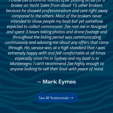
broker on Yacht Sales from about 15 other brokers
because he showed professionalism and care right away
compared to the others. Most of the brokers never
intended to show people my boat but yet somehow
expected to collect commission. Zee met me in Novigrad
and spent 3 hours taking photos and drone footage and
throughout the listing period was communicating
continuously and advising me about any offers that came
through. His service was at a high standard that I was
extremely happy with and felt comfortable at all times
especially since I’m in Sydney and my boat is in
Montenegro. I can’t recommend Zee highly enough to
anyone looking to sell their boat with peace of mind.
— Mark Eymes
See All Testimonials