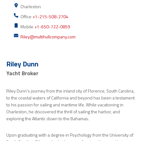
Charleston
Office
+1-215-508-2704
Mobile
+1-650-722-0859
Riley@multihullcompany.com
Riley Dunn
Yacht Broker
Riley Dunn’s journey from the inland city of Florence, South Carolina,
to the coastal waters of California and beyond has been a testament
to his passion for sailing and maritime life. While vacationing in
Charleston, he discovered the thrill of sailing the harbor, and
exploring the Atlantic down to the Bahamas.
Upon graduating with a degree in Psychology from the University of