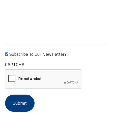
Subscribe To Our Newsletter?
CAPTCHA