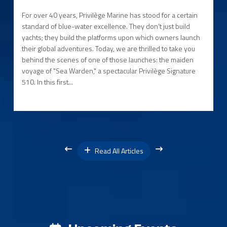
For over 40 years, Privilège Marine has stood for a certain
standard of blue-water excellence. They don’t just build
yachts; they build the platforms upon which owners launch
their global adventures. Today, we are thrilled to take you
behind the scenes of one of those launches: the maiden
voyage of "Sea Warden," a spectacular Privilège Signature
510. In this first...
Read All Articles