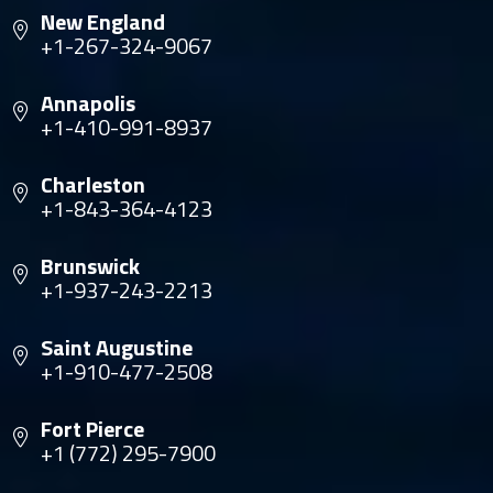
New England
+1-267-324-9067
Annapolis
+1-410-991-8937
Charleston
+1-843-364-4123
Brunswick
+1-937-243-2213
Saint Augustine
+1-910-477-2508
Fort Pierce
+1 (772) 295-7900