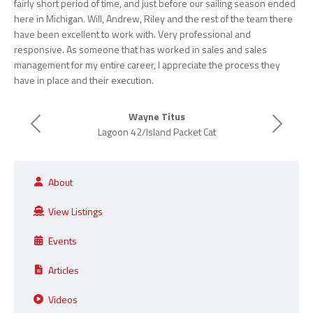
fairly short period of time, and just before our sailing season ended
here in Michigan. Will, Andrew, Riley and the rest of the team there
have been excellent to work with. Very professional and
responsive. As someone that has worked in sales and sales
management for my entire career, I appreciate the process they
have in place and their execution.
Wayne Titus
Previous
Next
Lagoon 42/Island Packet Cat
About
View Listings
Events
Articles
Videos