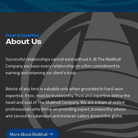
Trust & Expertise
About Us
Successful relationships cannot exist without it. At The Multihull
Company we base every relationship on a firm commitment to
earning and retaining our client’s trust.
Advice of any kind is valuable only when grounded in hard-won
expertise. It too, must be trustworthy. Trust and expertise define the
heart and soul of The Multihull Company. We are a team of skilled
professionals who thrive on providing expert, trustworthy advice
and service to catamaran and trimaran sailors around the globe.
More About Multihull