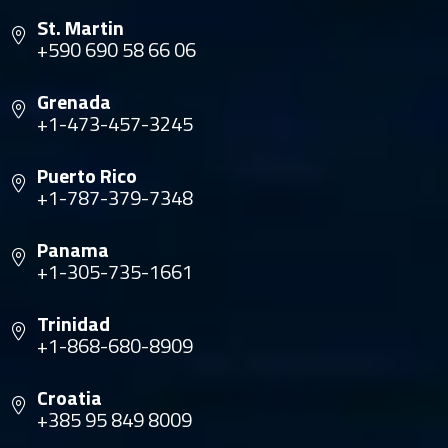
St. Martin
+590 690 58 66 06
Grenada
+1-473-457-3245
Puerto Rico
+1-787-379-7348
Panama
+1-305-735-1661
Trinidad
+1-868-680-8909
Croatia
+385 95 849 8009