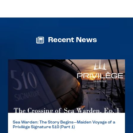
Recent News
Sea Warden: The Story Begins—Maiden Voyage of a
Privilège Signature 510 (Part 1)