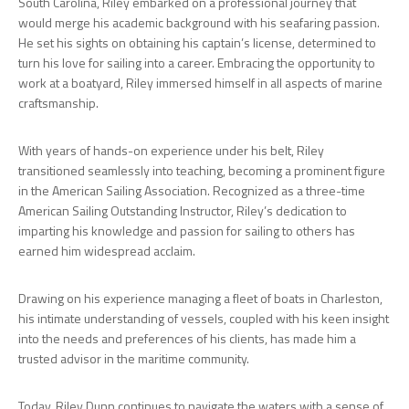
South Carolina, Riley embarked on a professional journey that
would merge his academic background with his seafaring passion.
He set his sights on obtaining his captain’s license, determined to
turn his love for sailing into a career. Embracing the opportunity to
work at a boatyard, Riley immersed himself in all aspects of marine
craftsmanship.
With years of hands-on experience under his belt, Riley
transitioned seamlessly into teaching, becoming a prominent figure
in the American Sailing Association. Recognized as a three-time
American Sailing Outstanding Instructor, Riley’s dedication to
imparting his knowledge and passion for sailing to others has
earned him widespread acclaim.
Drawing on his experience managing a fleet of boats in Charleston,
his intimate understanding of vessels, coupled with his keen insight
into the needs and preferences of his clients, has made him a
trusted advisor in the maritime community.
Today, Riley Dunn continues to navigate the waters with a sense of