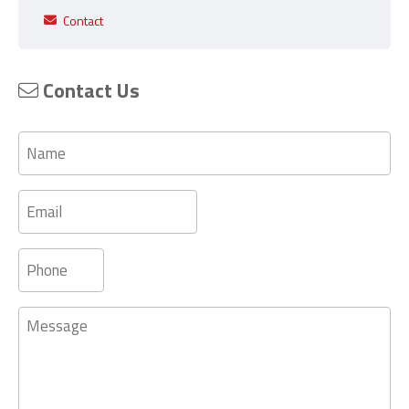
Contact
Contact Us
Name
Email
Phone
Message