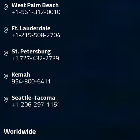
West Palm Beach
+1-561-312-0010
Ft. Lauderdale
+1-215-508-2704
St. Petersburg
+1 727-432-2739
Kemah
954-300-6411
Seattle-Tacoma
+1-206-297-1151
Worldwide