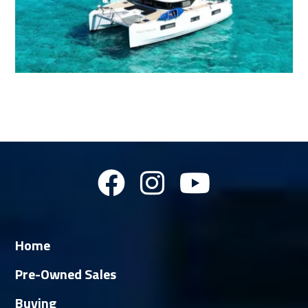
Home
Pre-Owned Sales
Buying