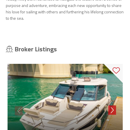
purpose and adventure, embracing each new opportunity to share
his love for sailing with others and furthering his lifelong connection
to the sea.
Broker Listings