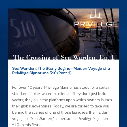
Sea Warden: The Story Begins—Maiden Voyage of a
Privilège Signature 510 (Part 1)
For over 40 years, Privilège Marine has stood for a certain
standard of blue-water excellence. They don’t just build
yachts; they build the platforms upon which owners launch
their global adventures. Today, we are thrilled to take you
behind the scenes of one of those launches: the maiden
voyage of "Sea Warden," a spectacular Privilège Signature
510. In this first...