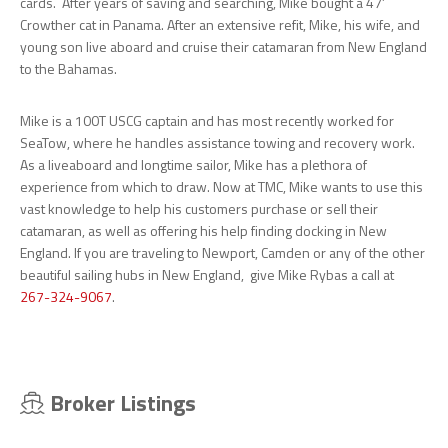
cards. After years of saving and searching, Mike bought a 47’
Crowther cat in Panama. After an extensive refit, Mike, his wife, and
young son live aboard and cruise their catamaran from New England
to the Bahamas.
Mike is a 100T USCG captain and has most recently worked for
SeaTow, where he handles assistance towing and recovery work.
As a liveaboard and longtime sailor, Mike has a plethora of
experience from which to draw. Now at TMC, Mike wants to use this
vast knowledge to help his customers purchase or sell their
catamaran, as well as offering his help finding docking in New
England. If you are traveling to Newport, Camden or any of the other
beautiful sailing hubs in New England, give Mike Rybas a call at
267-324-9067
.
Broker Listings