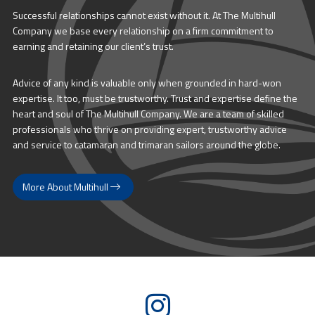
Successful relationships cannot exist without it. At The Multihull
Company we base every relationship on a firm commitment to
earning and retaining our client’s trust.
Advice of any kind is valuable only when grounded in hard-won
expertise. It too, must be trustworthy. Trust and expertise define the
heart and soul of The Multihull Company. We are a team of skilled
professionals who thrive on providing expert, trustworthy advice
and service to catamaran and trimaran sailors around the globe.
More About Multihull