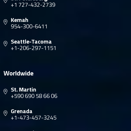
+1 727-432-2739
Kemah
954-300-6411
Seattle-Tacoma
+1-206-297-1151
Worldwide
St. Martin
+590 690 58 66 06
Grenada
+1-473-457-3245