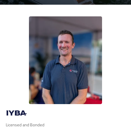
Licensed and Bonded