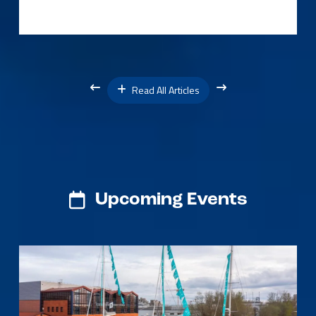
Read All Articles
Upcoming Events