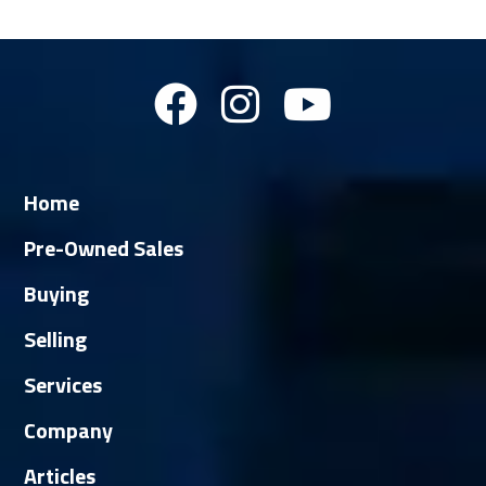
Home
Pre-Owned Sales
Buying
Selling
Services
Company
Articles