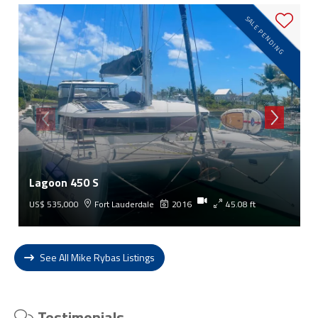
SALE PENDING
Lagoon 450 S
US$ 535,000
Fort Lauderdale
2016
45.08 ft
See All Mike Rybas Listings
Testimonials