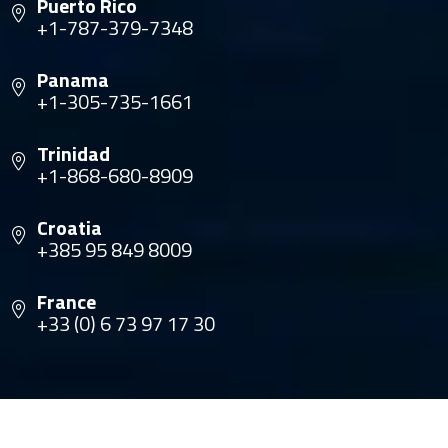
Puerto Rico
+1-787-379-7348
Panama
+1-305-735-1661
Trinidad
+1-868-680-8909
Croatia
+385 95 849 8009
France
+33 (0) 6 73 97 17 30
© Copyright 2026 The Multihull Company. All rights
reserved.