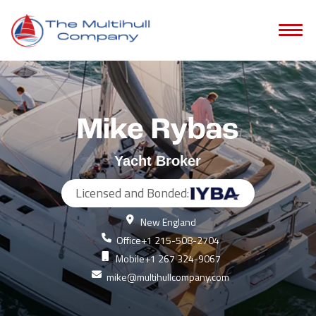
Mike Rybas
Yacht Broker
Licensed and Bonded:
New England
Office
+1 215-508-2704
Mobile
+1 267 324-9067
mike@multihullcompany.com