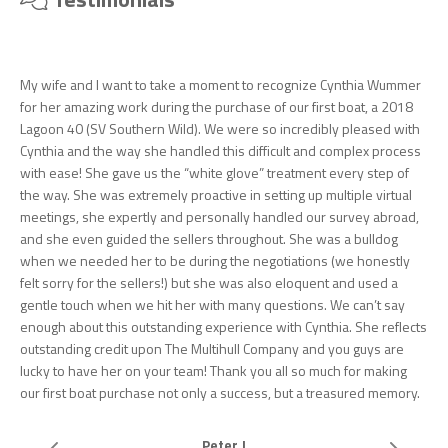
My wife and I want to take a moment to recognize Cynthia Wummer
for her amazing work during the purchase of our first boat, a 2018
Lagoon 40 (SV Southern Wild). We were so incredibly pleased with
Cynthia and the way she handled this difficult and complex process
with ease! She gave us the “white glove” treatment every step of
the way. She was extremely proactive in setting up multiple virtual
meetings, she expertly and personally handled our survey abroad,
and she even guided the sellers throughout. She was a bulldog
when we needed her to be during the negotiations (we honestly
felt sorry for the sellers!) but she was also eloquent and used a
gentle touch when we hit her with many questions. We can’t say
enough about this outstanding experience with Cynthia. She reflects
outstanding credit upon The Multihull Company and you guys are
lucky to have her on your team! Thank you all so much for making
our first boat purchase not only a success, but a treasured memory.
Peter J