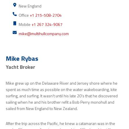
New England
Office
+1 215-508-2704
Mobile
+1 267 324-9067
mike@multihullcompany.com
Mike Rybas
Yacht Broker
Mike grew up on the Delaware River and Jersey shore where he
spent as much time as possible on the water wakeboarding, kite
surfing, and surfing. It wasn’t until his late 20’s that he discovered
sailing when he and his brother refit a Bob Perry monohull and
sailed from New England to New Zealand.
After the trip across the Pacific, he knew a catamaran was in the