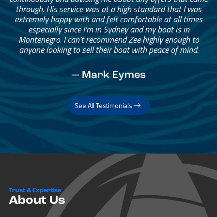
through. His service was at a high standard that I was
extremely happy with and felt comfortable at all times
especially since I’m in Sydney and my boat is in
Montenegro. I can’t recommend Zee highly enough to
anyone looking to sell their boat with peace of mind.
— Mark Eymes
See All Testimonials
Trust & Expertise
About Us