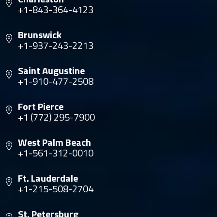
+1-843-364-4123
Brunswick
+1-937-243-2213
Saint Augustine
+1-910-477-2508
Fort Pierce
+1 (772) 295-7900
West Palm Beach
+1-561-312-0010
Ft. Lauderdale
+1-215-508-2704
St. Petersburg