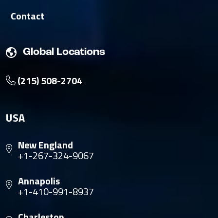
Contact
Global Locations
(215) 508-2704
USA
New England
+1-267-324-9067
Annapolis
+1-410-991-8937
Charleston