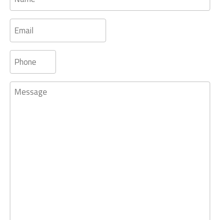
Email
Phone
Message