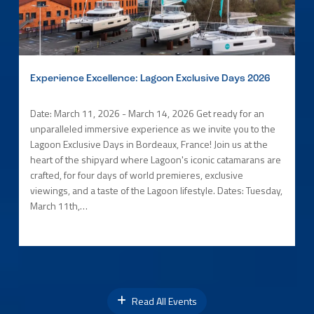
Experience Excellence: Lagoon Exclusive Days 2026
Date: March 11, 2026 - March 14, 2026 Get ready for an
unparalleled immersive experience as we invite you to the
Lagoon Exclusive Days in Bordeaux, France! Join us at the
heart of the shipyard where Lagoon's iconic catamarans are
crafted, for four days of world premieres, exclusive
viewings, and a taste of the Lagoon lifestyle. Dates: Tuesday,
March 11th,…
Read All Events