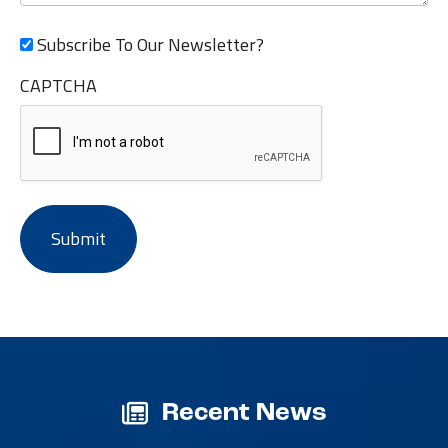
Subscribe To Our Newsletter?
CAPTCHA
Recent News