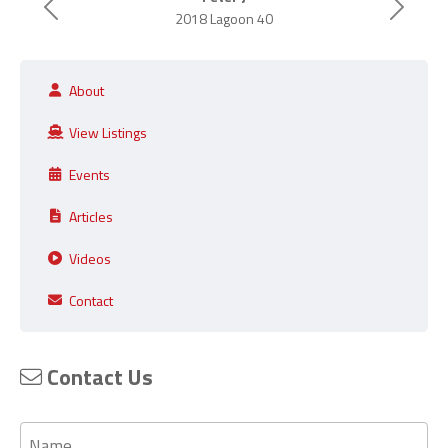
Previous
Next
2018 Lagoon 40
About
View Listings
Events
Articles
Videos
Contact
Contact Us
Name