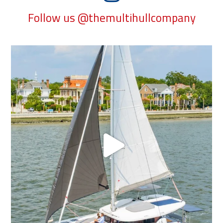
Follow us @themultihullcompany