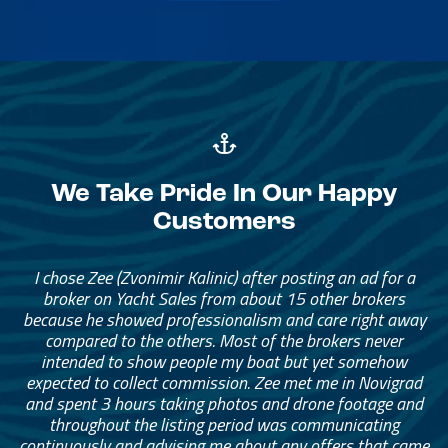
We Take Pride In Our Happy
Customers
I chose Zee (Zvonimir Kalinic) after posting an ad for a
broker on Yacht Sales from about 15 other brokers
because he showed professionalism and care right away
compared to the others. Most of the brokers never
intended to show people my boat but yet somehow
expected to collect commission. Zee met me in Novigrad
and spent 3 hours taking photos and drone footage and
throughout the listing period was communicating
continuously and advising me about any offers that came