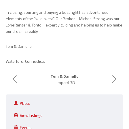
In closing, sourcing and buying a boat right has adventurous
elements of the “wild-west”. Our Broker – Micheal Streng was our
LoneRanger & Tonto… expertly guiding and helping us to help make
our dream a reality.
Tom & Danielle
Waterford, Connecticut
Tom & Danielle
Previous
Next
Leopard 38
About
View Listings
Events