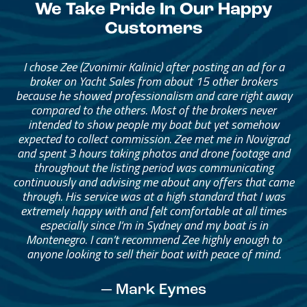
We Take Pride In Our Happy
Customers
I chose Zee (Zvonimir Kalinic) after posting an ad for a
broker on Yacht Sales from about 15 other brokers
because he showed professionalism and care right away
compared to the others. Most of the brokers never
intended to show people my boat but yet somehow
expected to collect commission. Zee met me in Novigrad
and spent 3 hours taking photos and drone footage and
throughout the listing period was communicating
continuously and advising me about any offers that came
through. His service was at a high standard that I was
extremely happy with and felt comfortable at all times
especially since I’m in Sydney and my boat is in
Montenegro. I can’t recommend Zee highly enough to
anyone looking to sell their boat with peace of mind.
— Mark Eymes