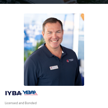
Licensed and Bonded