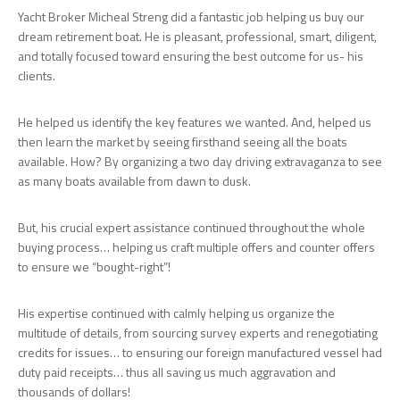
Yacht Broker Micheal Streng did a fantastic job helping us buy our
dream retirement boat. He is pleasant, professional, smart, diligent,
and totally focused toward ensuring the best outcome for us- his
clients.
He helped us identify the key features we wanted. And, helped us
then learn the market by seeing firsthand seeing all the boats
available. How? By organizing a two day driving extravaganza to see
as many boats available from dawn to dusk.
But, his crucial expert assistance continued throughout the whole
buying process… helping us craft multiple offers and counter offers
to ensure we “bought-right”!
His expertise continued with calmly helping us organize the
multitude of details, from sourcing survey experts and renegotiating
credits for issues… to ensuring our foreign manufactured vessel had
duty paid receipts… thus all saving us much aggravation and
thousands of dollars!