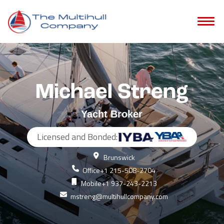
Michael Streng
Yacht Broker
Licensed and Bonded:
Brunswick
Office
+1 215-508-2704
Mobile
+1 937-243-2213
mstreng@multihullcompany.com