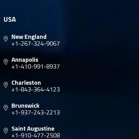
USA
New England
+1-267-324-9067
Annapolis
+1-410-991-8937
Charleston
+1-843-364-4123
Brunswick
+1-937-243-2213
Saint Augustine
+1-910-477-2508