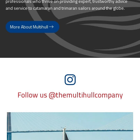
professionals who thrive on providing expert, trustworthy advice
and service to catamaran and trimaran sailors around the globe.
More About Multihull
Follow us @themultihullcompany