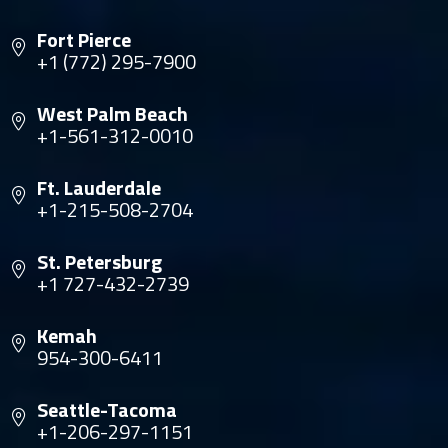
Fort Pierce
+1 (772) 295-7900
West Palm Beach
+1-561-312-0010
Ft. Lauderdale
+1-215-508-2704
St. Petersburg
+1 727-432-2739
Kemah
954-300-6411
Seattle-Tacoma
+1-206-297-1151