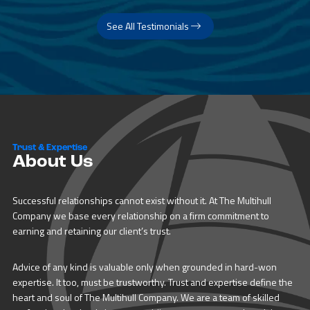
See All Testimonials
Trust & Expertise
About Us
Successful relationships cannot exist without it. At The Multihull
Company we base every relationship on a firm commitment to
earning and retaining our client’s trust.
Advice of any kind is valuable only when grounded in hard-won
expertise. It too, must be trustworthy. Trust and expertise define the
heart and soul of The Multihull Company. We are a team of skilled