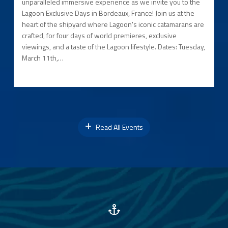
unparalleled immersive experience as we invite you to the
Lagoon Exclusive Days in Bordeaux, France! Join us at the
heart of the shipyard where Lagoon's iconic catamarans are
crafted, for four days of world premieres, exclusive
viewings, and a taste of the Lagoon lifestyle. Dates: Tuesday,
March 11th,…
Read All Events