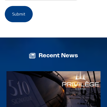
Recent News