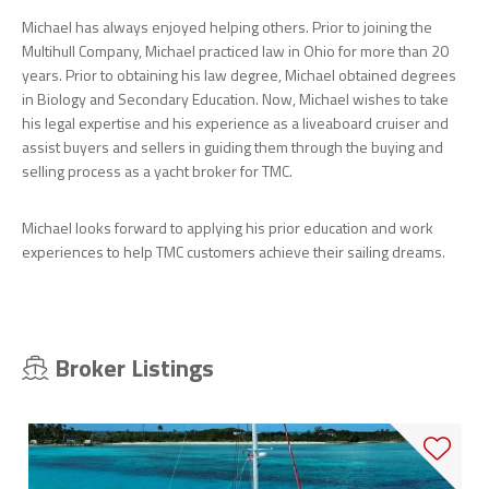
Michael has always enjoyed helping others. Prior to joining the
Multihull Company, Michael practiced law in Ohio for more than 20
years. Prior to obtaining his law degree, Michael obtained degrees
in Biology and Secondary Education. Now, Michael wishes to take
his legal expertise and his experience as a liveaboard cruiser and
assist buyers and sellers in guiding them through the buying and
selling process as a yacht broker for TMC.
Michael looks forward to applying his prior education and work
experiences to help TMC customers achieve their sailing dreams.
Broker Listings