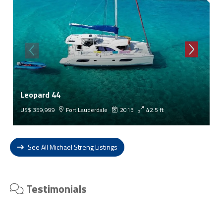
Leopard 44
US$ 359,999
Fort Lauderdale
2013
42.5 ft
See All Michael Streng Listings
Testimonials