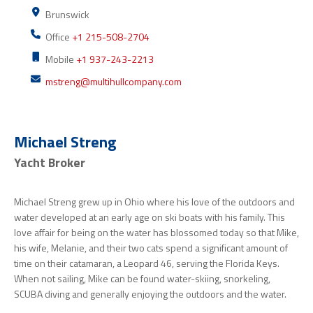
Brunswick
Office
+1 215-508-2704
Mobile
+1 937-243-2213
mstreng@multihullcompany.com
Michael Streng
Yacht Broker
Michael Streng grew up in Ohio where his love of the outdoors and
water developed at an early age on ski boats with his family. This
love affair for being on the water has blossomed today so that Mike,
his wife, Melanie, and their two cats spend a significant amount of
time on their catamaran, a Leopard 46, serving the Florida Keys.
When not sailing, Mike can be found water-skiing, snorkeling,
SCUBA diving and generally enjoying the outdoors and the water.