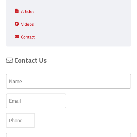
Articles
Videos
Contact
Contact Us
Name
Email
Phone
Message