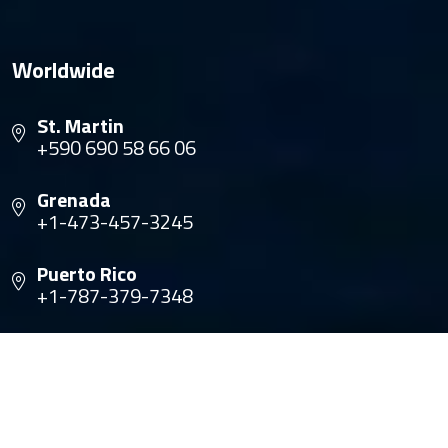
Worldwide
St. Martin
+590 690 58 66 06
Grenada
+1-473-457-3245
Puerto Rico
+1-787-379-7348
Panama
+1-305-735-1661
Trinidad
+1-868-680-8909