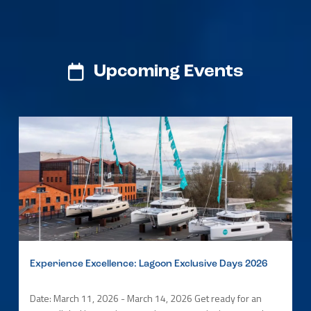
Upcoming Events
Experience Excellence: Lagoon Exclusive Days 2026
Date: March 11, 2026 - March 14, 2026 Get ready for an