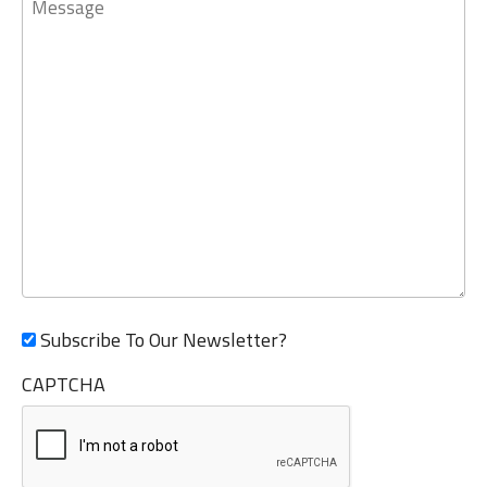
Subscribe To Our Newsletter?
CAPTCHA