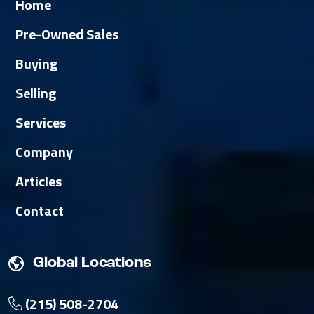
Home
Pre-Owned Sales
Buying
Selling
Services
Company
Articles
Contact
Global Locations
(215) 508-2704