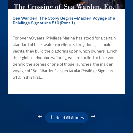
Sea Warden: The Story Begins—Maiden Voyage of a
Privilège Signature 510 (Part 1)
For over 40 years, Privilège Marine has stood for a certain
standard of blue-water excellence. They don’t just build
yachts; they build the platforms upon which owners launch
their global adventures. Today, we are thrilled to take you
behind the scenes of one of those launches: the maiden
voyage of "Sea Warden," a spectacular Privilège Signature
510. In this first...
Read All Articles