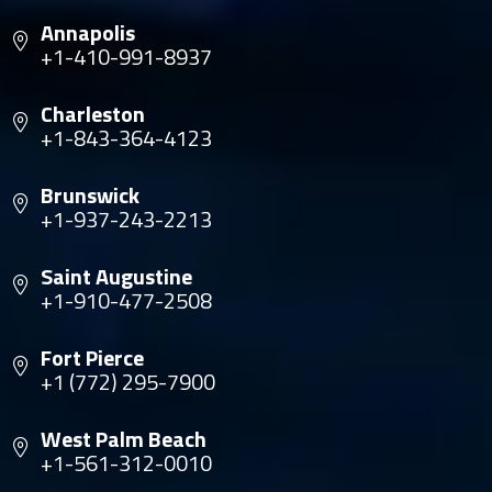
Annapolis
+1-410-991-8937
Charleston
+1-843-364-4123
Brunswick
+1-937-243-2213
Saint Augustine
+1-910-477-2508
Fort Pierce
+1 (772) 295-7900
West Palm Beach
+1-561-312-0010