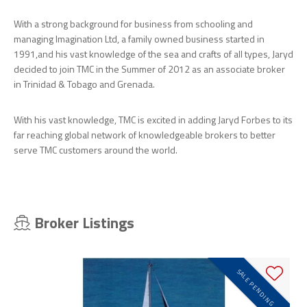
With a strong background for business from schooling and
managing Imagination Ltd, a family owned business started in
1991,and his vast knowledge of the sea and crafts of all types, Jaryd
decided to join TMC in the Summer of 2012 as an associate broker
in Trinidad & Tobago and Grenada.
With his vast knowledge, TMC is excited in adding Jaryd Forbes to its
far reaching global network of knowledgeable brokers to better
serve TMC customers around the world.
Broker Listings
SALE PENDING