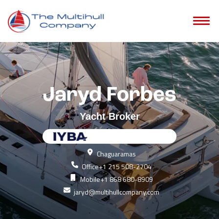
Jaryd Forbes
Yacht Broker
Chaguaramas
Office
+1 215 508-2704
Mobile
+1 868 680-8909
jaryd@multihullcompany.com