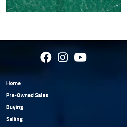
Home
Pre-Owned Sales
Buying
Selling