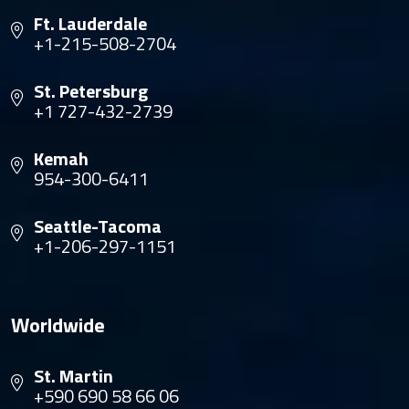
Ft. Lauderdale
+1-215-508-2704
St. Petersburg
+1 727-432-2739
Kemah
954-300-6411
Seattle-Tacoma
+1-206-297-1151
Worldwide
St. Martin
+590 690 58 66 06