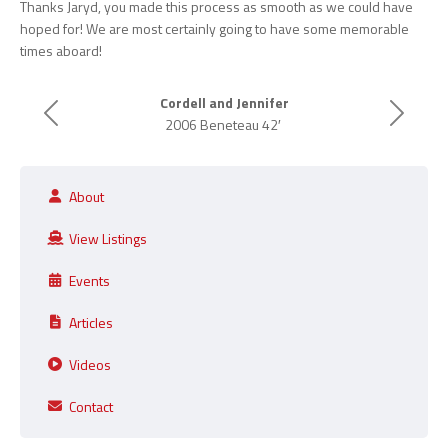
Thanks Jaryd, you made this process as smooth as we could have
hoped for! We are most certainly going to have some memorable
times aboard!
Cordell and Jennifer
Previous
Next
2006 Beneteau 42′
About
View Listings
Events
Articles
Videos
Contact