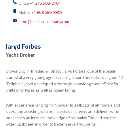
Office
+1 215 508-2704
Mobile
+1 868 680-8909
jaryd@multihullcompany.com
Jaryd Forbes
Yacht Broker
Growing up in Trinidad & Tobago, Jaryd Forbes love of the ocean
started at a very young age. Travelling aboard his Fathers Lagoon 42
“Delphini”, Jaryd developed a thorough knowledge and affinity for
crafts of all types as well as ocean faring.
With experience ranging from power to sailboats of all models and
sizes, and assisting with pre-purchase surveys and deliveries, he
possesses an intimate knowledge of his native Trinidad and the
wider Caribbean in order to better serve TMC clients.