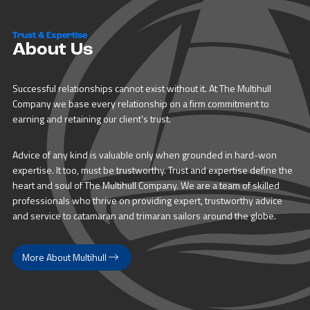
Trust & Expertise
About Us
Successful relationships cannot exist without it. At The Multihull
Company we base every relationship on a firm commitment to
earning and retaining our client’s trust.
Advice of any kind is valuable only when grounded in hard-won
expertise. It too, must be trustworthy. Trust and expertise define the
heart and soul of The Multihull Company. We are a team of skilled
professionals who thrive on providing expert, trustworthy advice
and service to catamaran and trimaran sailors around the globe.
More About Multihull