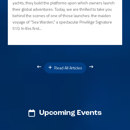
yachts; they build the platforms upon which owners launch
their global adventures. Today, we are thrilled to take you
behind the scenes of one of those launches: the maiden
voyage of "Sea Warden," a spectacular Privilège Signature
510. In this first...
Read All Articles
Upcoming Events