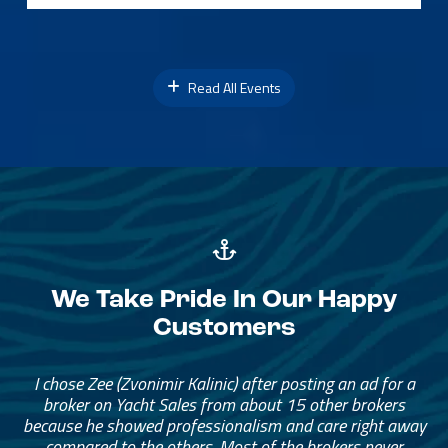
Read All Events
We Take Pride In Our Happy
Customers
I chose Zee (Zvonimir Kalinic) after posting an ad for a
broker on Yacht Sales from about 15 other brokers
because he showed professionalism and care right away
compared to the others. Most of the brokers never