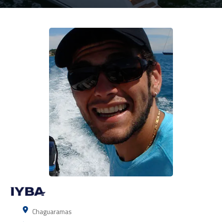
Chaguaramas