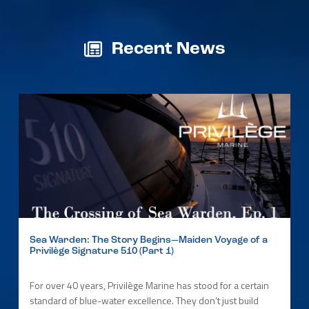
Recent News
Sea Warden: The Story Begins—Maiden Voyage of a
Privilège Signature 510 (Part 1)
For over 40 years, Privilège Marine has stood for a certain
standard of blue-water excellence. They don’t just build