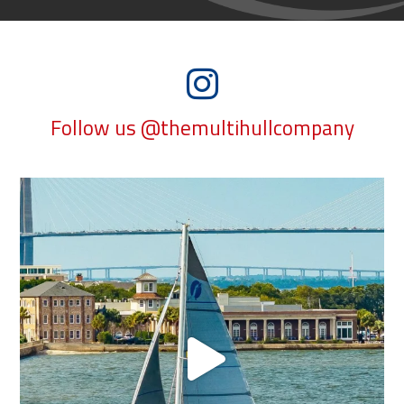
Follow us @themultihullcompany