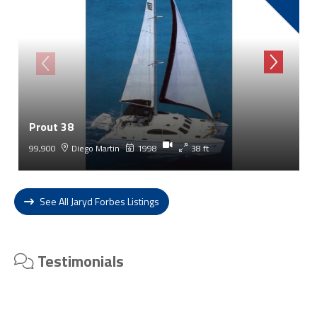
Prout 38
99,900
Diego Martin
1998
38 ft
See All Jaryd Forbes Listings
Testimonials