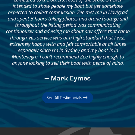
intended to show people my boat but yet somehow
expected to collect commission. Zee met me in Novigrad
and spent 3 hours taking photos and drone footage and
throughout the listing period was communicating
continuously and advising me about any offers that came
through. His service was at a high standard that I was
extremely happy with and felt comfortable at all times
especially since I’m in Sydney and my boat is in
Montenegro. I can’t recommend Zee highly enough to
anyone looking to sell their boat with peace of mind.
— Mark Eymes
See All Testimonials