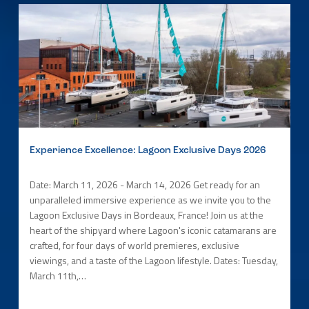
Experience Excellence: Lagoon Exclusive Days 2026
Date: March 11, 2026 - March 14, 2026 Get ready for an
unparalleled immersive experience as we invite you to the
Lagoon Exclusive Days in Bordeaux, France! Join us at the
heart of the shipyard where Lagoon's iconic catamarans are
crafted, for four days of world premieres, exclusive
viewings, and a taste of the Lagoon lifestyle. Dates: Tuesday,
March 11th,…