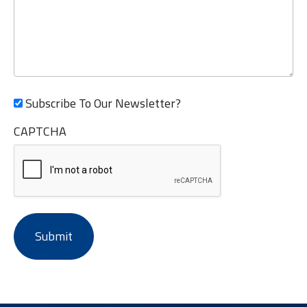
Subscribe To Our Newsletter?
CAPTCHA