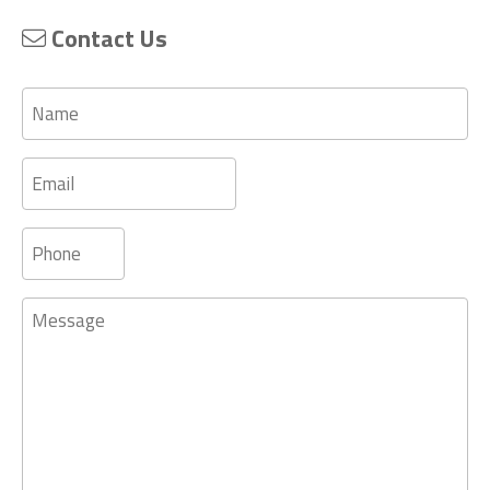
Contact Us
Name
Email
Phone
Message