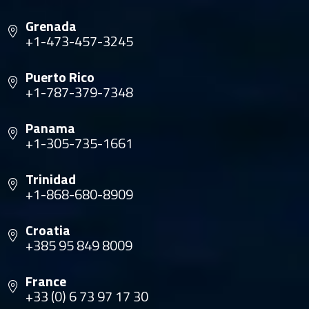
Grenada
+1-473-457-3245
Puerto Rico
+1-787-379-7348
Panama
+1-305-735-1661
Trinidad
+1-868-680-8909
Croatia
+385 95 849 8009
France
+33 (0) 6 73 97 17 30