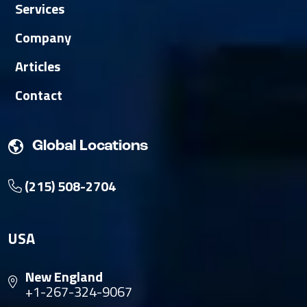
Services
Company
Articles
Contact
Global Locations
(215) 508-2704
USA
New England
+1-267-324-9067