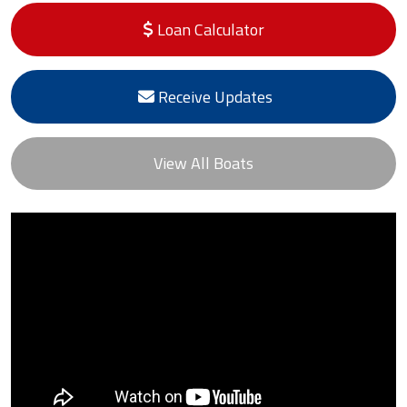
Loan Calculator
Receive Updates
View All Boats