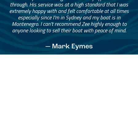
through. His service was at a high standard that I was
extremely happy with and felt comfortable at all times
especially since I’m in Sydney and my boat is in
Montenegro. I can’t recommend Zee highly enough to
anyone looking to sell their boat with peace of mind.
— Mark Eymes
See All Testimonials
Trust & Expertise
About Us