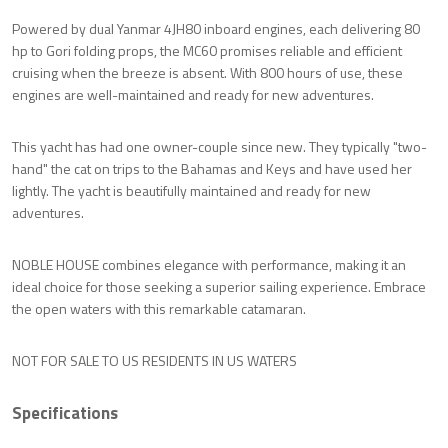
Powered by dual Yanmar 4JH80 inboard engines, each delivering 80
hp to Gori folding props, the MC60 promises reliable and efficient
cruising when the breeze is absent. With 800 hours of use, these
engines are well-maintained and ready for new adventures.
This yacht has had one owner-couple since new. They typically "two-
hand" the cat on trips to the Bahamas and Keys and have used her
lightly. The yacht is beautifully maintained and ready for new
adventures.
NOBLE HOUSE combines elegance with performance, making it an
ideal choice for those seeking a superior sailing experience. Embrace
the open waters with this remarkable catamaran.
NOT FOR SALE TO US RESIDENTS IN US WATERS
Specifications