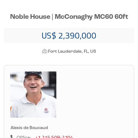
Noble House | McConaghy MC60 60ft
US$ 2,390,000
Fort Lauderdale, FL, US
Alexis de Boucaud
Office:
+1 215 508-2704