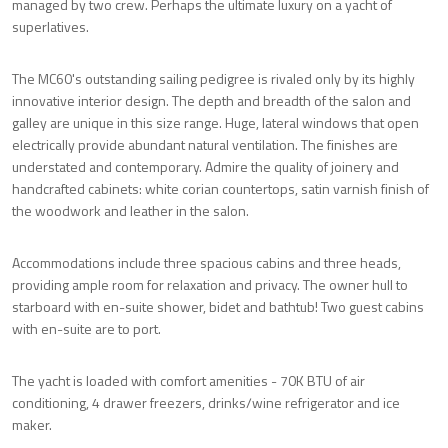
managed by two crew. Perhaps the ultimate luxury on a yacht of
superlatives.
The MC60's outstanding sailing pedigree is rivaled only by its highly
innovative interior design. The depth and breadth of the salon and
galley are unique in this size range. Huge, lateral windows that open
electrically provide abundant natural ventilation. The finishes are
understated and contemporary. Admire the quality of joinery and
handcrafted cabinets: white corian countertops, satin varnish finish of
the woodwork and leather in the salon.
Accommodations include three spacious cabins and three heads,
providing ample room for relaxation and privacy. The owner hull to
starboard with en-suite shower, bidet and bathtub! Two guest cabins
with en-suite are to port.
The yacht is loaded with comfort amenities - 70K BTU of air
conditioning, 4 drawer freezers, drinks/wine refrigerator and ice
maker.