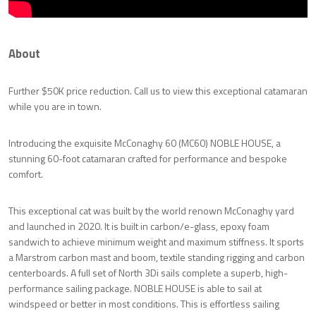
About
Further $50K price reduction. Call us to view this exceptional catamaran
while you are in town.
Introducing the exquisite McConaghy 60 (MC60) NOBLE HOUSE, a
stunning 60-foot catamaran crafted for performance and bespoke
comfort.
This exceptional cat was built by the world renown McConaghy yard
and launched in 2020. It is built in carbon/e-glass, epoxy foam
sandwich to achieve minimum weight and maximum stiffness. It sports
a Marstrom carbon mast and boom, textile standing rigging and carbon
centerboards. A full set of North 3Di sails complete a superb, high-
performance sailing package. NOBLE HOUSE is able to sail at
windspeed or better in most conditions. This is effortless sailing