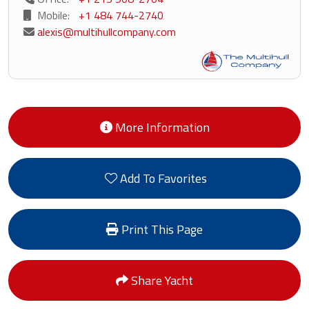
Mobile:
+1 484 744-2740
alexis@multihullcompany.com
More Information
Add To Favorites
Print This Page
Share Yacht