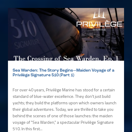
Sea Warden: The Story Begins—Maiden Voyage of a
Privilège Signature 510 (Part 1)
For over 40 years, Privilège Marine has stood for a certain
standard of blue-water excellence. They don’t just build
yachts; they build the platforms upon which owners launch
their global adventures. Today, we are thrilled to take you
behind the scenes of one of those launches: the maiden
voyage of "Sea Warden," a spectacular Privilège Signature
510. In this first...