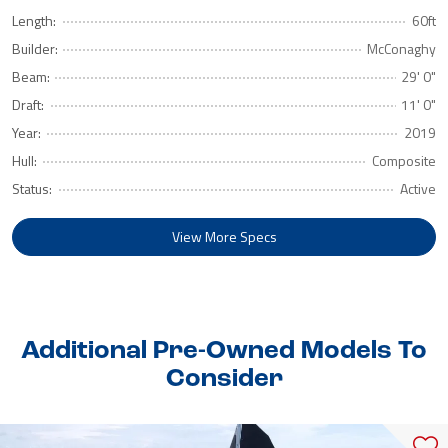
Length:
60ft
Builder:
McConaghy
Beam:
29' 0"
Draft:
11' 0"
Year:
2019
Hull:
Composite
Status:
Active
View More Specs
Additional Pre-Owned Models To
Consider