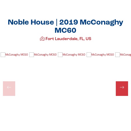
Noble House | 2019 McConaghy
MC60
Fort Lauderdale, FL, US