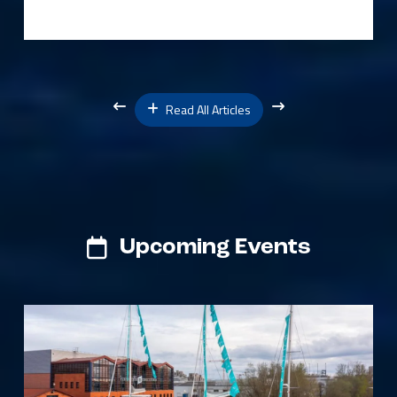
Read All Articles
Upcoming Events