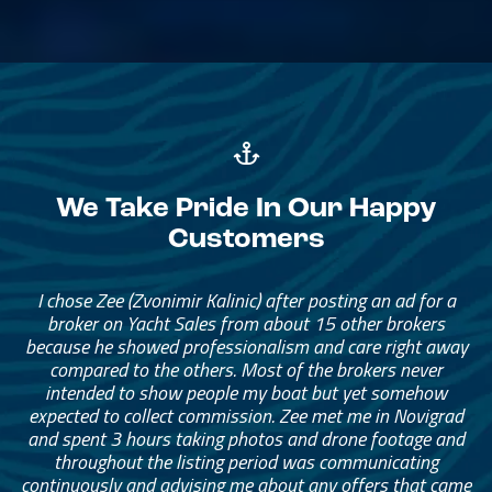
We Take Pride In Our Happy
Customers
I chose Zee (Zvonimir Kalinic) after posting an ad for a
broker on Yacht Sales from about 15 other brokers
because he showed professionalism and care right away
compared to the others. Most of the brokers never
intended to show people my boat but yet somehow
expected to collect commission. Zee met me in Novigrad
and spent 3 hours taking photos and drone footage and
throughout the listing period was communicating
continuously and advising me about any offers that came