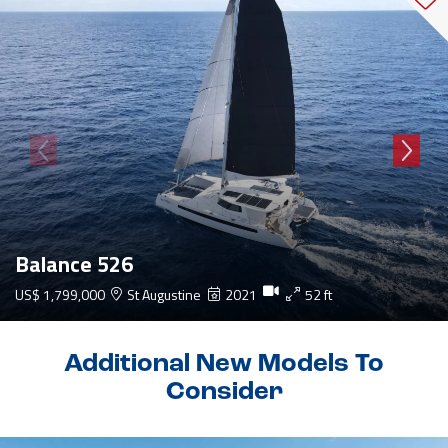
Balance 526
US$ 1,799,000
St Augustine
2021
52 ft
Additional New Models To
Consider