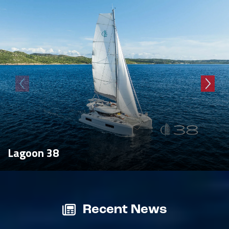
Lagoon 38
Recent News