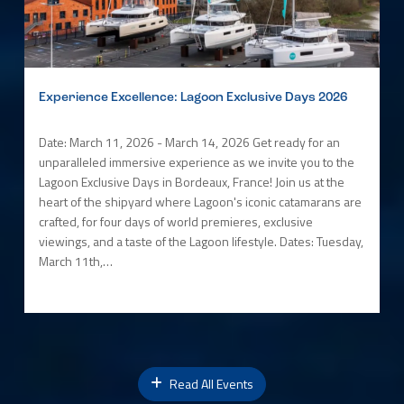
Experience Excellence: Lagoon Exclusive Days 2026
Date: March 11, 2026 - March 14, 2026 Get ready for an
unparalleled immersive experience as we invite you to the
Lagoon Exclusive Days in Bordeaux, France! Join us at the
heart of the shipyard where Lagoon's iconic catamarans are
crafted, for four days of world premieres, exclusive
viewings, and a taste of the Lagoon lifestyle. Dates: Tuesday,
March 11th,…
Read All Events