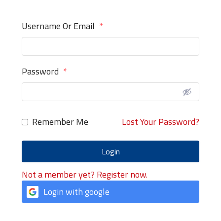
Username Or Email
*
Password
*
Remember Me
Lost Your Password?
Login
Not a member yet? Register now.
Login with google