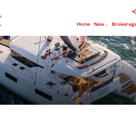
Home
New
Brokerag