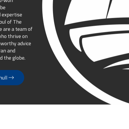
rd-won
 be
 expertise
oul of The
 are a team of
who thrive on
tworthy advice
ran and
d the globe.
hull