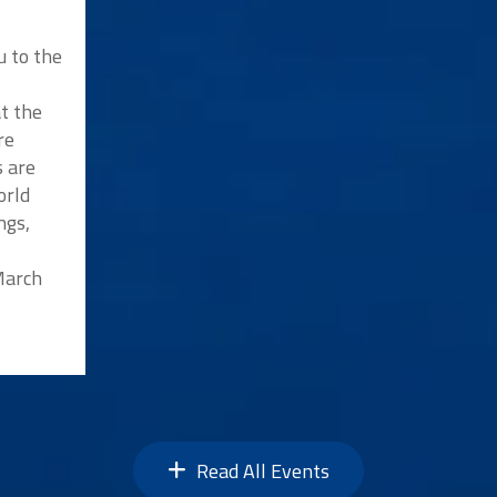
u to the
at the
re
s are
orld
ngs,
 March
Read All Events