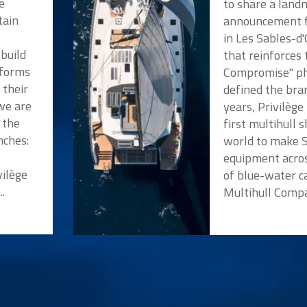
e
to share a land
tain
announcement f
in Les Sables-d
 build
that reinforces
tforms
Compromise" ph
 their
defined the bra
we are
years, Privilèg
 the
first multihull 
nches:
world to make 
a
equipment acros
vilège
of blue-water c
..
Multihull Compan