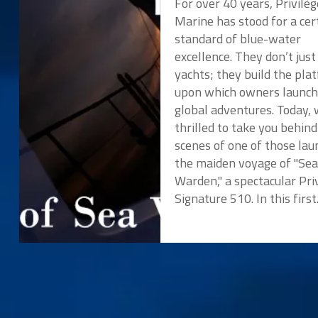
For over 40 years, Privilèg
Marine has stood for a cer
standard of blue-water
excellence. They don’t just
yachts; they build the pla
upon which owners launch
global adventures. Today, 
thrilled to take you behind
scenes of one of those lau
the maiden voyage of "Se
Warden," a spectacular Pri
Signature 510. In this first.