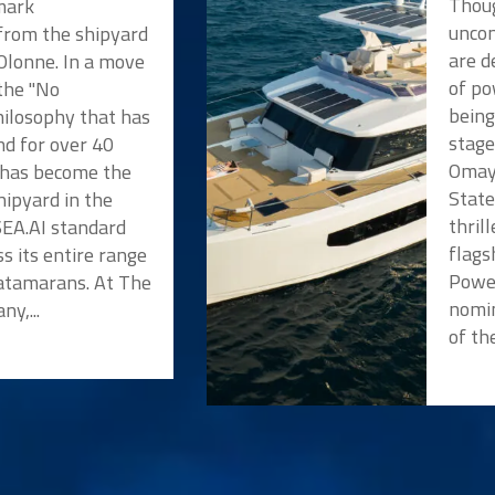
Thoug
mark
unco
rom the shipyard
are d
'Olonne. In a move
of po
 the "No
being
ilosophy that has
stage
nd for over 40
Omaya
e has become the
State
shipyard in the
thril
SEA.AI standard
flags
s its entire range
Powe
atamarans. At The
nomin
y,...
of the