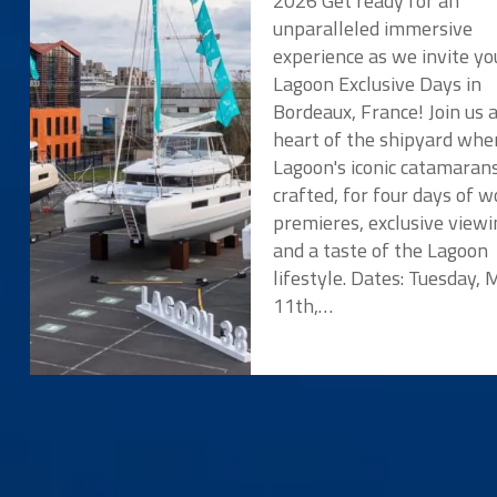
2026 Get ready for an
unparalleled immersive
experience as we invite yo
Lagoon Exclusive Days in
Bordeaux, France! Join us 
heart of the shipyard whe
Lagoon's iconic catamaran
crafted, for four days of w
premieres, exclusive viewi
and a taste of the Lagoon
lifestyle. Dates: Tuesday,
11th,…