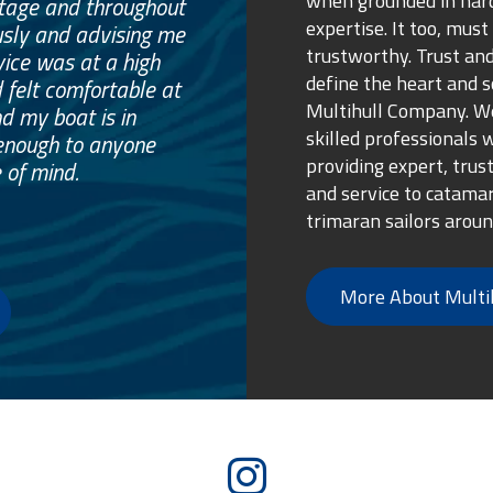
when grounded in ha
otage and throughout
expertise. It too, must
usly and advising me
trustworthy. Trust and
vice was at a high
define the heart and s
 felt comfortable at
Multihull Company. We
nd my boat is in
skilled professionals 
enough to anyone
providing expert, trus
 of mind.
and service to catama
trimaran sailors aroun
More About Multi