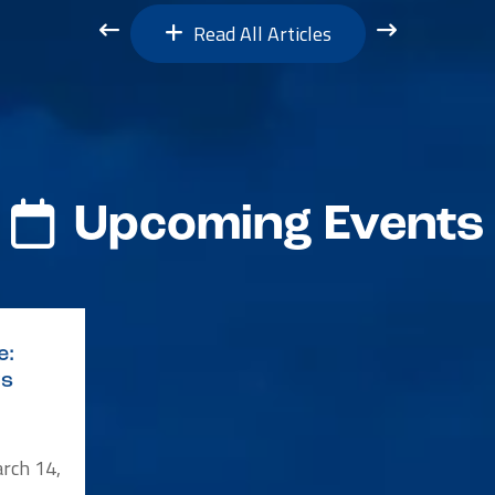
Read All Articles
Upcoming Events
e:
ys
rch 14,