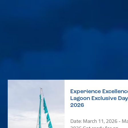
Experience Excellenc
Lagoon Exclusive Da
2026
Date: March 11, 2026 - Ma