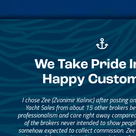
We Take Pride I
Happy Custo
I chose Zee (Zvonimir Kalinic) after posting a
Yacht Sales from about 15 other brokers b
professionalism and care right away compared
of the brokers never intended to show peopl
somehow expected to collect commission. Zee