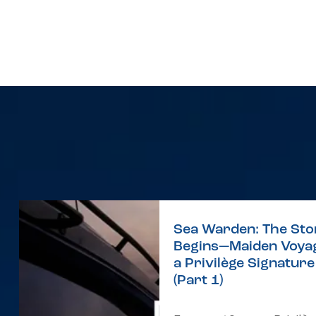
Sea Warden: The Sto
Begins—Maiden Voyag
a Privilège Signatur
(Part 1)