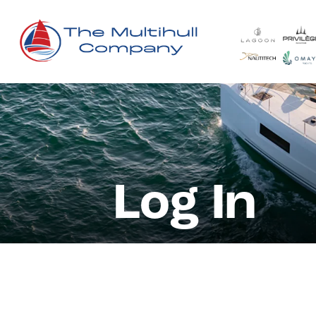
Log In