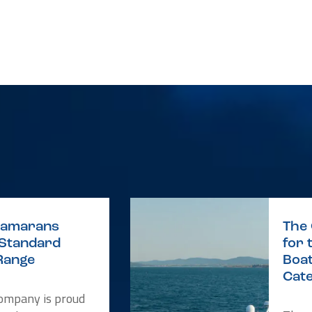
atamarans
The
 Standard
for 
Range
Boat
Cat
Company is proud