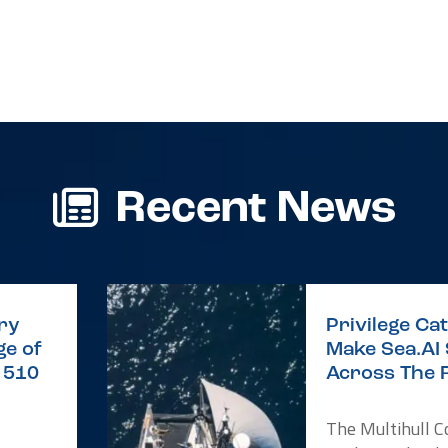
Recent News
ry
Privilege C
e of
Make Sea.AI
e 510
Across The 
The Multihull 