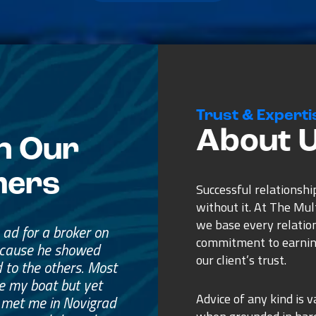
Trust & Experti
About 
n Our
mers
Successful relationshi
without it. At The Mu
we base every relatio
n ad for a broker on
commitment to earnin
ecause he showed
our client’s trust.
 to the others. Most
e my boat but yet
Advice of any kind is v
 met me in Novigrad