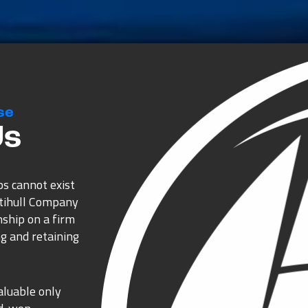
se
Us
ps cannot exist
ltihull Company
nship on a firm
g and retaining
aluable only