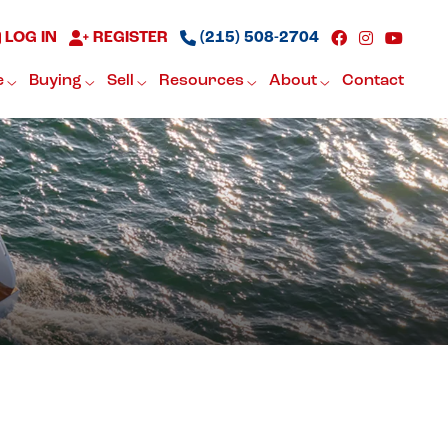
LOG IN
REGISTER
(215) 508-2704
e
Buying
Sell
Resources
About
Contact