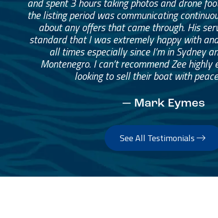
and spent 3 hours taking photos and drone fo
the listing period was communicating continuo
about any offers that came through. His ser
standard that I was extremely happy with and
all times especially since I’m in Sydney a
Montenegro. I can’t recommend Zee highly 
looking to sell their boat with peace
— Mark Eymes
See All Testimonials