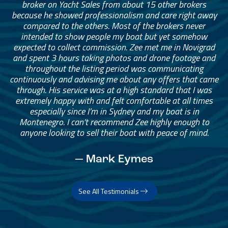
broker on Yacht Sales from about 15 other brokers
because he showed professionalism and care right away
compared to the others. Most of the brokers never
intended to show people my boat but yet somehow
expected to collect commission. Zee met me in Novigrad
and spent 3 hours taking photos and drone footage and
throughout the listing period was communicating
continuously and advising me about any offers that came
through. His service was at a high standard that I was
extremely happy with and felt comfortable at all times
especially since I’m in Sydney and my boat is in
Montenegro. I can’t recommend Zee highly enough to
anyone looking to sell their boat with peace of mind.
— Mark Eymes
See All Testimonials