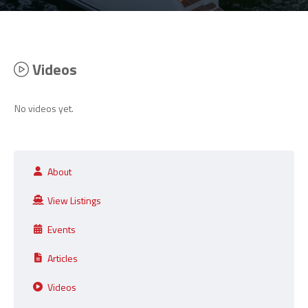
Videos
No videos yet.
About
View Listings
Events
Articles
Videos