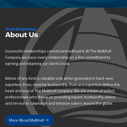
Trust & Expertise
About Us
Successful relationships cannot exist without it. At The Multihull
Company we base every relationship on a firm commitment to
earning and retaining our client’s trust.
Advice of any kind is valuable only when grounded in hard-won
expertise. It too, must be trustworthy. Trust and expertise define the
heart and soul of The Multihull Company. We are a team of skilled
professionals who thrive on providing expert, trustworthy advice
and service to catamaran and trimaran sailors around the globe.
More About Multihull