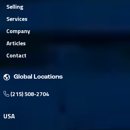
Selling
Services
Company
Articles
Contact
Global Locations
(215) 508-2704
USA