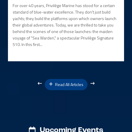
For over 40 years, Privilège Marine has stood for a certain
standard of blue-water excellence. They don’t just build
yachts; they build the platforms upon which owners launch
their global adventures. Today, we are thrilled to take you
behind the scenes of one of those launches: the maiden
voyage of "Sea Warden," a spectacular Privilège Signature
510. In this first...
Read All Articles
Upcoming Events