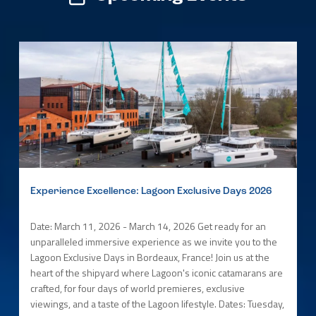
Experience Excellence: Lagoon Exclusive Days 2026
Date: March 11, 2026 - March 14, 2026 Get ready for an
unparalleled immersive experience as we invite you to the
Lagoon Exclusive Days in Bordeaux, France! Join us at the
heart of the shipyard where Lagoon's iconic catamarans are
crafted, for four days of world premieres, exclusive
viewings, and a taste of the Lagoon lifestyle. Dates: Tuesday,