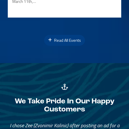
March 11th,…
Read All Events
We Take Pride In Our Happy
Customers
I chose Zee (Zvonimir Kalinic) after posting an ad for a