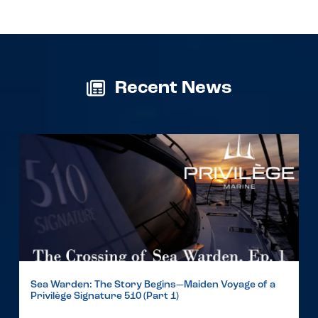
Recent News
Sea Warden: The Story Begins—Maiden Voyage of a
Privilège Signature 510 (Part 1)