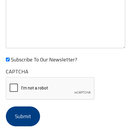
Subscribe To Our Newsletter?
CAPTCHA