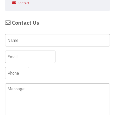
Contact
Contact Us
Name
Email
Phone
Message