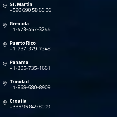
St. Martin
+590 690 58 66 06
Grenada
+1-473-457-3245
Puerto Rico
+1-787-379-7348
Panama
+1-305-735-1661
Trinidad
+1-868-680-8909
Croatia
+385 95 849 8009