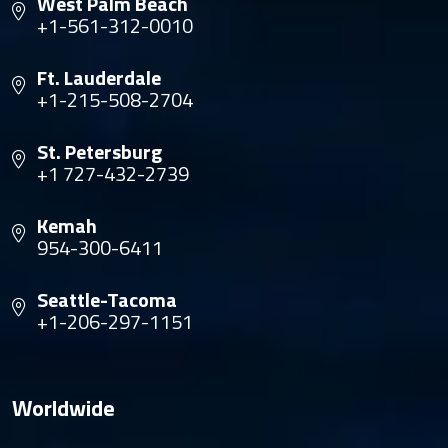
West Palm Beach
+1-561-312-0010
Ft. Lauderdale
+1-215-508-2704
St. Petersburg
+1 727-432-2739
Kemah
954-300-6411
Seattle-Tacoma
+1-206-297-1151
Worldwide