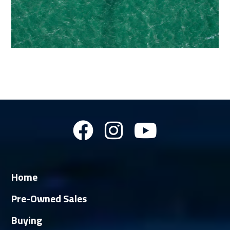
Home
Pre-Owned Sales
Buying