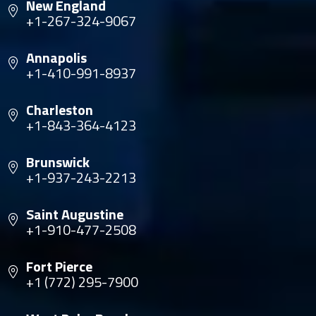
New England
+1-267-324-9067
Annapolis
+1-410-991-8937
Charleston
+1-843-364-4123
Brunswick
+1-937-243-2213
Saint Augustine
+1-910-477-2508
Fort Pierce
+1 (772) 295-7900