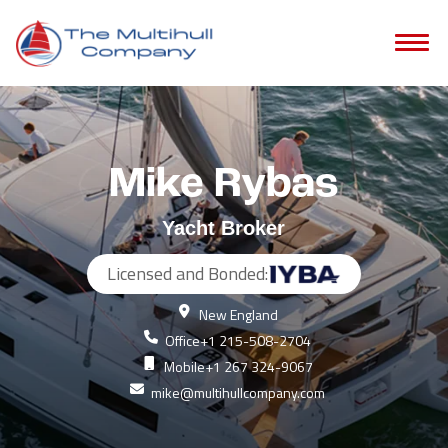
Mike Rybas
Yacht Broker
Licensed and Bonded:
New England
Office
+1 215-508-2704
Mobile
+1 267 324-9067
mike@multihullcompany.com