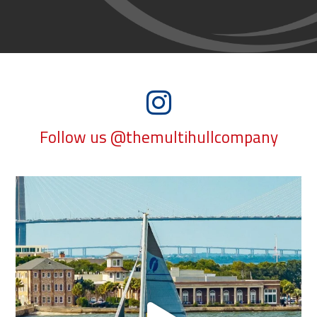
Follow us @themultihullcompany